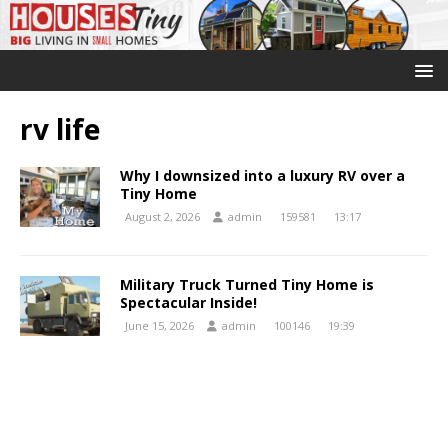
rv life
Why I downsized into a luxury RV over a
Tiny Home
August 2, 2026
admin
159581
13:17
Military Truck Turned Tiny Home is
Spectacular Inside!
June 15, 2026
admin
100146
19:39