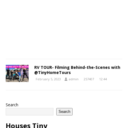
RV TOUR- Filming Behind-the-Scenes with
@TinyHomeTours
February 5, 2023
admin
257407
12:44
Search
Search
Houses Tiny