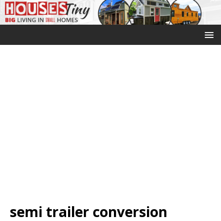
semi trailer conversion