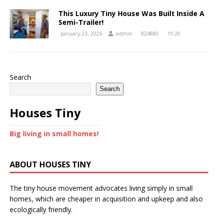
This Luxury Tiny House Was Built Inside A
Semi-Trailer!
January 23, 2026
admin
824880
19:20
Search
Search
Houses Tiny
Big living in small homes!
ABOUT HOUSES TINY
The tiny house movement advocates living simply in small
homes, which are cheaper in acquisition and upkeep and also
ecologically friendly.