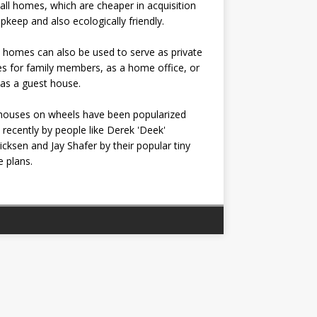
all homes, which are cheaper in acquisition
pkeep and also ecologically friendly.
 homes can also be used to serve as private
s for family members, as a home office, or
as a guest house.
houses on wheels have been popularized
recently by people like Derek 'Deek'
icksen and Jay Shafer by their popular tiny
 plans.