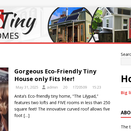
Sear
Gorgeous Eco-Friendly Tiny
Ho
House only Fits Her!
May 31, 2025
admin
20
1720509
15:23
Big l
Anita’s Eco-friendly tiny home, “The Lilypad,”
features two lofts and FIVE rooms in less than 250
square feet! The innovative curved roof allows five
ABO
foot
[…]
The t