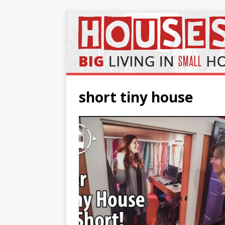
short tiny house