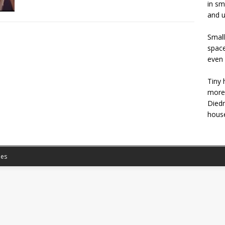
in sm
and u
Small
space
even 
Tiny 
more 
Diedr
house
es