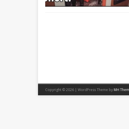
Copyright © 2026 | WordPress Theme by
MH Them