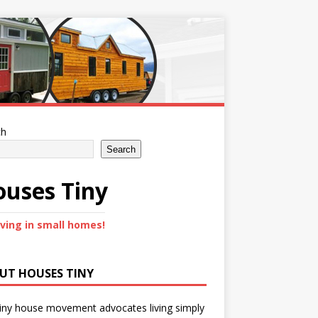
ch
Search
uses Tiny
iving in small homes!
UT HOUSES TINY
iny house movement advocates living simply