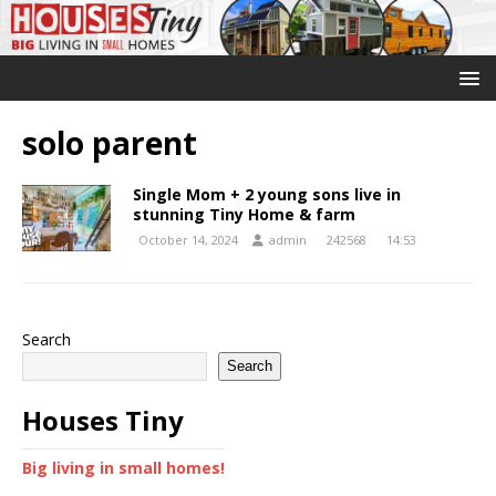
solo parent
Single Mom + 2 young sons live in
stunning Tiny Home & farm
October 14, 2024
admin
242568
14:53
Search
Search
Houses Tiny
Big living in small homes!