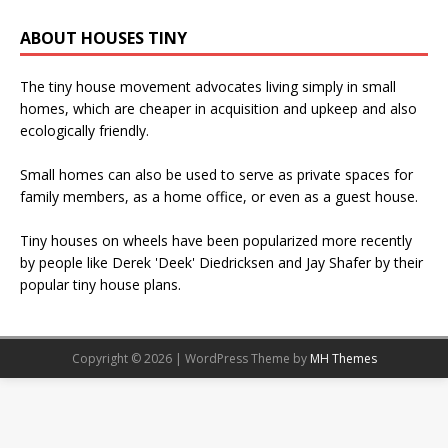
ABOUT HOUSES TINY
The tiny house movement advocates living simply in small
homes, which are cheaper in acquisition and upkeep and also
ecologically friendly.
Small homes can also be used to serve as private spaces for
family members, as a home office, or even as a guest house.
Tiny houses on wheels have been popularized more recently
by people like Derek 'Deek' Diedricksen and Jay Shafer by their
popular tiny house plans.
Copyright © 2026 | WordPress Theme by
MH Themes