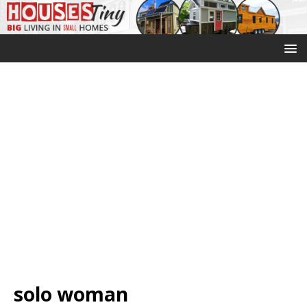
solo woman