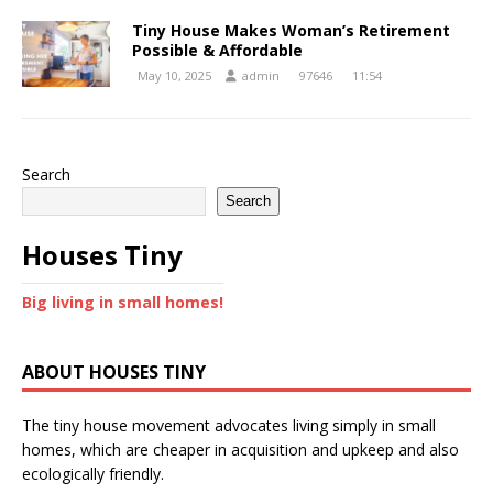
Tiny House Makes Woman’s Retirement
Possible & Affordable
May 10, 2025
admin
97646
11:54
Search
Search
Houses Tiny
Big living in small homes!
ABOUT HOUSES TINY
The tiny house movement advocates living simply in small
homes, which are cheaper in acquisition and upkeep and also
ecologically friendly.