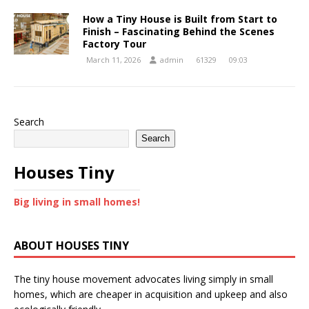
How a Tiny House is Built from Start to
Finish – Fascinating Behind the Scenes
Factory Tour
March 11, 2026
admin
61329
09:03
Search
Search
Houses Tiny
Big living in small homes!
ABOUT HOUSES TINY
The tiny house movement advocates living simply in small
homes, which are cheaper in acquisition and upkeep and also