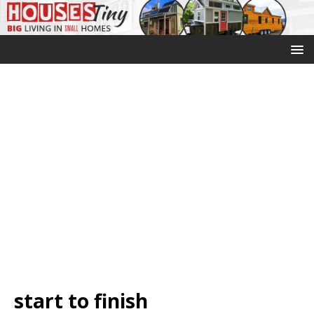
start to finish