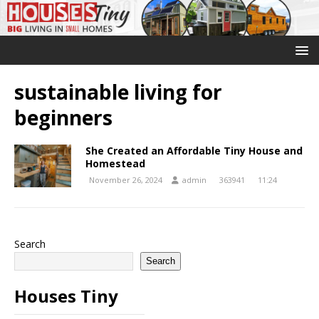
sustainable living for
beginners
She Created an Affordable Tiny House and
Homestead
November 26, 2024
admin
363941
11:24
Search
Search
Houses Tiny