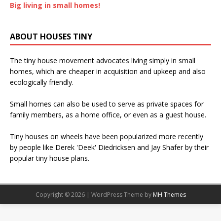
Big living in small homes!
ABOUT HOUSES TINY
The tiny house movement advocates living simply in small
homes, which are cheaper in acquisition and upkeep and also
ecologically friendly.
Small homes can also be used to serve as private spaces for
family members, as a home office, or even as a guest house.
Tiny houses on wheels have been popularized more recently
by people like Derek 'Deek' Diedricksen and Jay Shafer by their
popular tiny house plans.
Copyright © 2026 | WordPress Theme by
MH Themes