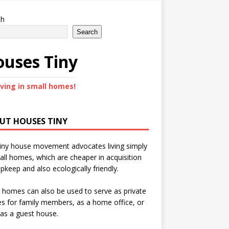
ch
Search
uses Tiny
iving in small homes!
UT HOUSES TINY
iny house movement advocates living simply
all homes, which are cheaper in acquisition
pkeep and also ecologically friendly.
 homes can also be used to serve as private
s for family members, as a home office, or
as a guest house.