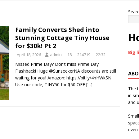
Sear
Family Converts Shed into
Ho
Stunning Cottage Tiny House
for $30k! Pt 2
Big l
April 18, 2026
admin
18
214719
22:32
Missed Prime Day? Don’t miss Prime Day
Flashback! Huge @SunseekerNA discounts are still
ABO
waiting for you! Amazon: https://bit.ly/4nHWkSN
Use our code, TINY50 for $50 OFF
[…]
The t
in sm
and u
Small
space
even 