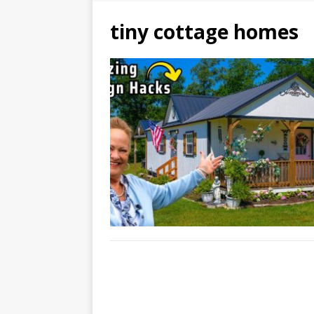
tiny cottage homes