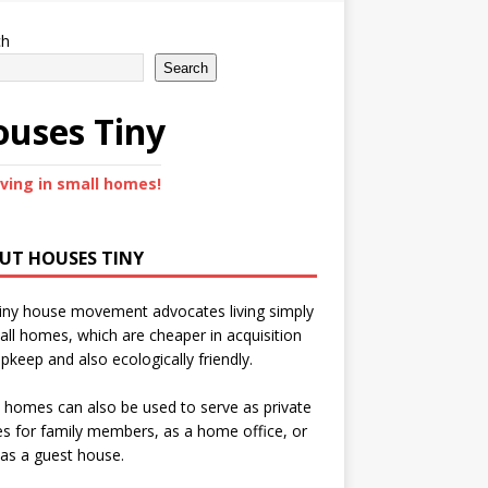
ch
Search
uses Tiny
iving in small homes!
UT HOUSES TINY
iny house movement advocates living simply
all homes, which are cheaper in acquisition
pkeep and also ecologically friendly.
 homes can also be used to serve as private
s for family members, as a home office, or
as a guest house.