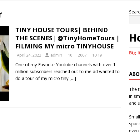
r
Sear
TINY HOUSE TOURS| BEHIND
Ho
THE SCENES| @TinyHomeTours |
FILMING MY micro TINYHOUSE
Big l
April 24, 2022
admin
10
2067
10:19
One of my Favorite Youtube channels with over 1
million subscribers reached out to me ad wanted to
ABO
do a tour of my micro tiny
[…]
The t
in sm
and u
Small
space
even 