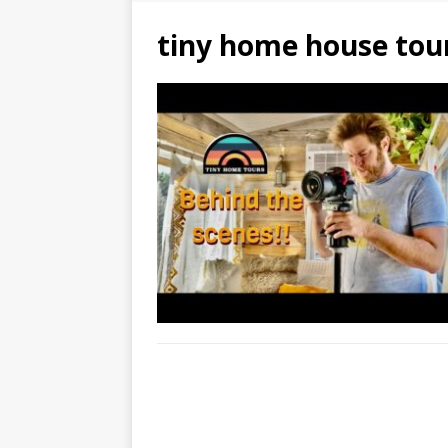
tiny home house tou