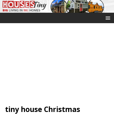
tiny house Christmas