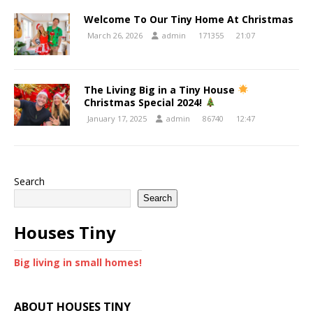
Welcome To Our Tiny Home At Christmas
March 26, 2026
admin
171355
21:07
The Living Big in a Tiny House
Christmas Special 2024!
January 17, 2025
admin
86740
12:47
Search
Search
Houses Tiny
Big living in small homes!
ABOUT HOUSES TINY