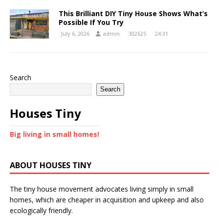
This Brilliant DIY Tiny House Shows What’s
Possible If You Try
July 6, 2026
admin
302625
24:31
Search
Search
Houses Tiny
Big living in small homes!
ABOUT HOUSES TINY
The tiny house movement advocates living simply in small
homes, which are cheaper in acquisition and upkeep and also
ecologically friendly.