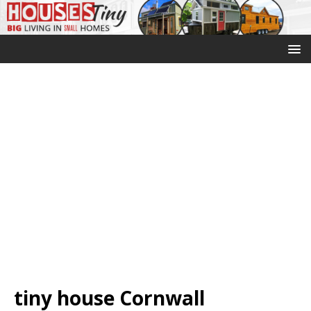
tiny house Cornwall