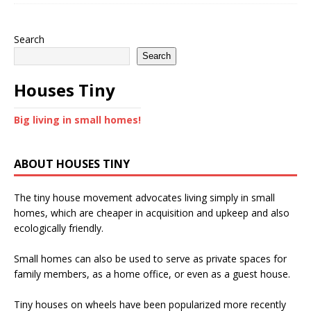
Search
Search
Houses Tiny
Big living in small homes!
ABOUT HOUSES TINY
The tiny house movement advocates living simply in small
homes, which are cheaper in acquisition and upkeep and also
ecologically friendly.
Small homes can also be used to serve as private spaces for
family members, as a home office, or even as a guest house.
Tiny houses on wheels have been popularized more recently