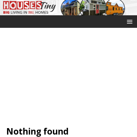
Nothing found