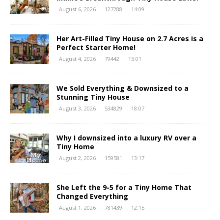
August 6, 2026
127288
14:09
Her Art-Filled Tiny House on 2.7 Acres is a
Perfect Starter Home!
August 4, 2026
79442
15:01
We Sold Everything & Downsized to a
Stunning Tiny House
August 3, 2026
534829
18:07
Why I downsized into a luxury RV over a
Tiny Home
August 2, 2026
159581
13:17
She Left the 9-5 for a Tiny Home That
Changed Everything
August 1, 2026
781439
12:15