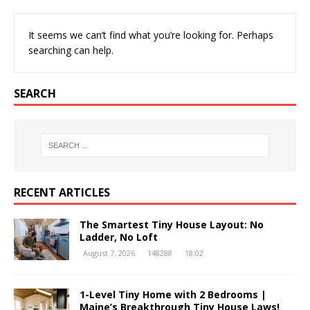
It seems we can’t find what you’re looking for. Perhaps
searching can help.
SEARCH
RECENT ARTICLES
The Smartest Tiny House Layout: No
Ladder, No Loft
August 7, 2026
148288
18:02
1-Level Tiny Home with 2 Bedrooms |
Maine’s Breakthrough Tiny House Laws!