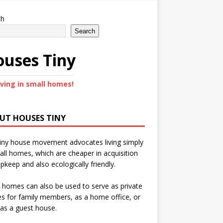
ch
Search
uses Tiny
iving in small homes!
UT HOUSES TINY
iny house movement advocates living simply
all homes, which are cheaper in acquisition
pkeep and also ecologically friendly.
 homes can also be used to serve as private
s for family members, as a home office, or
as a guest house.