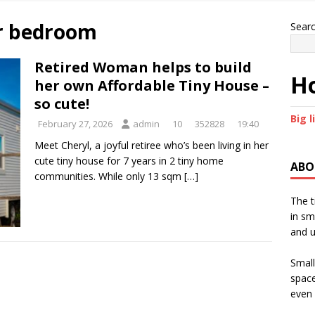
or bedroom
Sear
Retired Woman helps to build
Ho
her own Affordable Tiny House –
so cute!
Big l
February 27, 2026
admin
10
352828
19:40
Meet Cheryl, a joyful retiree who’s been living in her
cute tiny house for 7 years in 2 tiny home
ABO
communities. While only 13 sqm
[…]
The t
in sm
and u
Small
space
even 