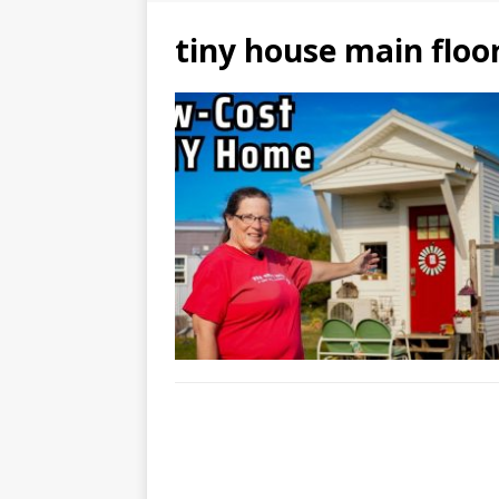
tiny house main flo