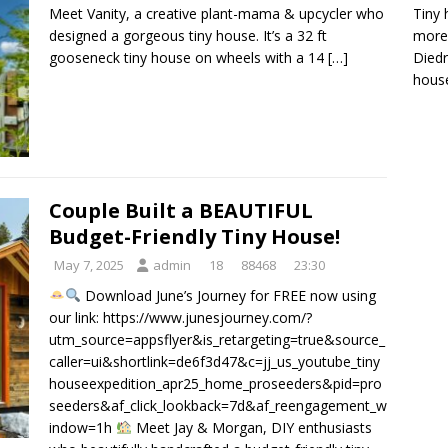
Tiny 
Meet Vanity, a creative plant-mama & upcycler who
more 
designed a gorgeous tiny house. It’s a 32 ft
Diedr
gooseneck tiny house on wheels with a 14
[…]
house
Couple Built a BEAUTIFUL
Budget-Friendly Tiny House!
May 7, 2025
admin
18
88468
23:30
Download June’s Journey for FREE now using
our link: https://www.junesjourney.com/?
utm_source=appsflyer&is_retargeting=true&source_
caller=ui&shortlink=de6f3d47&c=jj_us_youtube_tiny
houseexpedition_apr25_home_proseeders&pid=pro
seeders&af_click_lookback=7d&af_reengagement_w
indow=1h
Meet Jay & Morgan, DIY enthusiasts