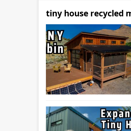
tiny house recycled 