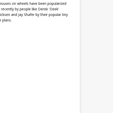
houses on wheels have been popularized
recently by people like Derek 'Deek'
icksen and Jay Shafer by their popular tiny
 plans.