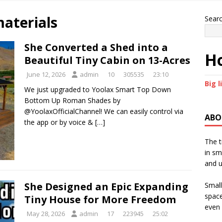
materials
Sear
She Converted a Shed into a
Ho
Beautiful Tiny Cabin on 13-Acres
June 12, 2026
admin
10
305535
23:10
Big l
We just upgraded to Yoolax Smart Top Down
Bottom Up Roman Shades by
@YoolaxOfficialChannel! We can easily control via
ABO
the app or by voice &
[…]
The t
in sm
and u
She Designed an Epic Expanding
Small
space
Tiny House for More Freedom
even 
May 28, 2026
admin
17
223945
25:02