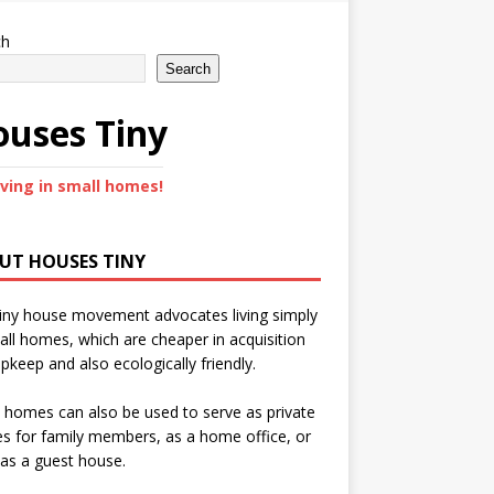
ch
Search
uses Tiny
iving in small homes!
UT HOUSES TINY
iny house movement advocates living simply
all homes, which are cheaper in acquisition
pkeep and also ecologically friendly.
 homes can also be used to serve as private
s for family members, as a home office, or
as a guest house.