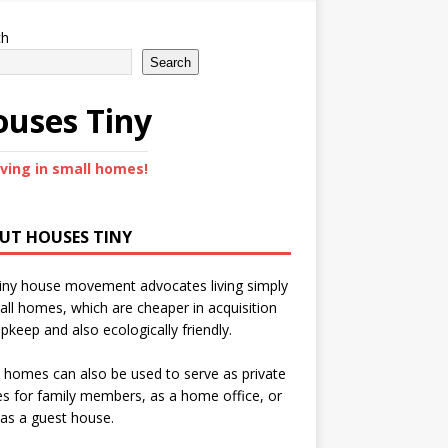
ch
Search
uses Tiny
iving in small homes!
UT HOUSES TINY
iny house movement advocates living simply
all homes, which are cheaper in acquisition
pkeep and also ecologically friendly.
 homes can also be used to serve as private
s for family members, as a home office, or
as a guest house.