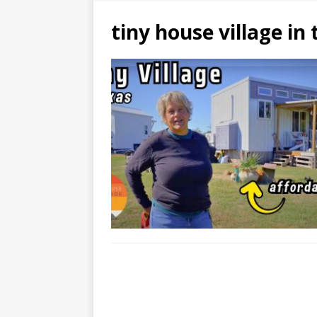
tiny house village in