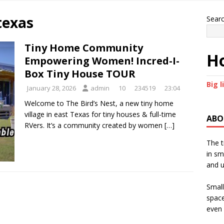
 texas
Sear
Tiny Home Community
Ho
Empowering Women! Incred-I-
Box Tiny House TOUR
Big l
January 28, 2026
admin
10
234519
23:04
Welcome to The Bird’s Nest, a new tiny home
village in east Texas for tiny houses & full-time
ABO
RVers. It’s a community created by women
[…]
The t
in sm
and u
Small
space
even 