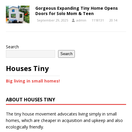
Gorgeous Expanding Tiny Home Opens
Doors for Solo Mom & Teen
September 29, 2025
admin
1118131
20:14
Search
Search
Houses Tiny
Big living in small homes!
ABOUT HOUSES TINY
The tiny house movement advocates living simply in small
homes, which are cheaper in acquisition and upkeep and also
ecologically friendly.