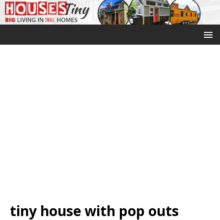
tiny house with pop outs