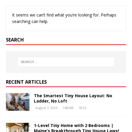
It seems we can’t find what you’re looking for. Perhaps
searching can help.
SEARCH
RECENT ARTICLES
The Smartest Tiny House Layout: No
Ladder, No Loft
August 7, 2026
148288
18:02
1-Level Tiny Home with 2 Bedrooms |
Maine’s Breakthrough Tiny House Laws!