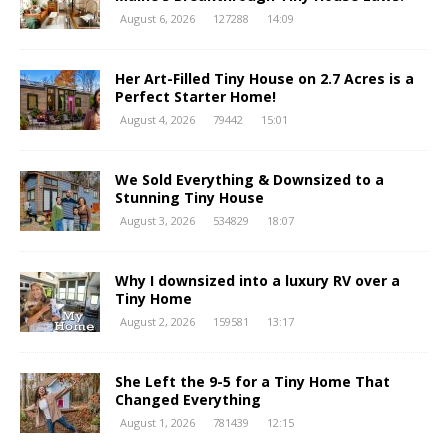
August 6, 2026
127288
14:09
Her Art-Filled Tiny House on 2.7 Acres is a
Perfect Starter Home!
August 4, 2026
79442
15:01
We Sold Everything & Downsized to a
Stunning Tiny House
August 3, 2026
534829
18:07
Why I downsized into a luxury RV over a
Tiny Home
August 2, 2026
159581
13:17
She Left the 9-5 for a Tiny Home That
Changed Everything
August 1, 2026
781439
12:15