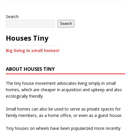
Search
Search
Houses Tiny
Big living in small homes!
ABOUT HOUSES TINY
The tiny house movement advocates living simply in small
homes, which are cheaper in acquisition and upkeep and also
ecologically friendly.
Small homes can also be used to serve as private spaces for
family members, as a home office, or even as a guest house.
Tiny houses on wheels have been popularized more recently