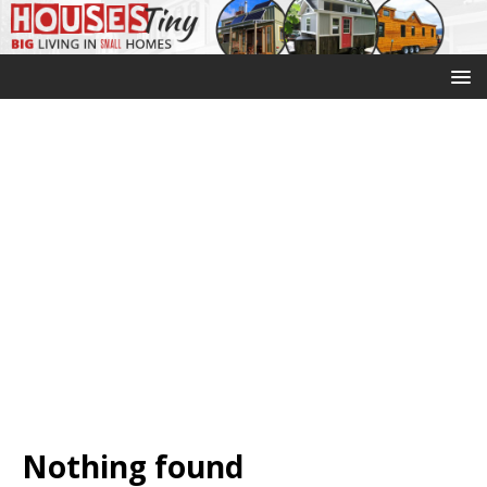
Nothing found