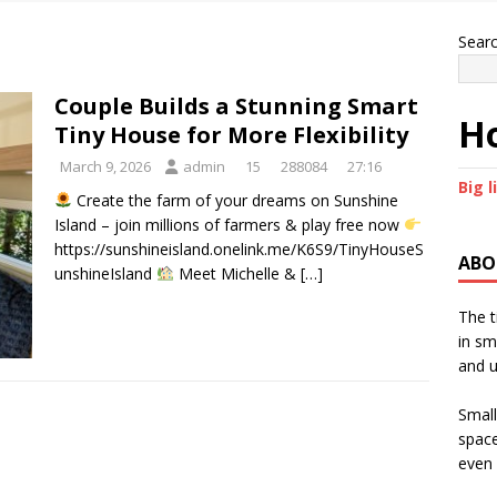
Sear
Couple Builds a Stunning Smart
Ho
Tiny House for More Flexibility
March 9, 2026
admin
15
288084
27:16
Big l
Create the farm of your dreams on Sunshine
Island – join millions of farmers & play free now
https://sunshineisland.onelink.me/K6S9/TinyHouseS
ABO
unshineIsland
Meet Michelle &
[…]
The t
in sm
and u
Small
space
even 