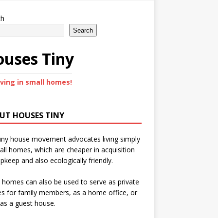
ch
Search
uses Tiny
iving in small homes!
UT HOUSES TINY
iny house movement advocates living simply
all homes, which are cheaper in acquisition
pkeep and also ecologically friendly.
 homes can also be used to serve as private
s for family members, as a home office, or
as a guest house.