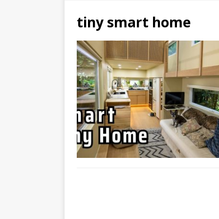
tiny smart home