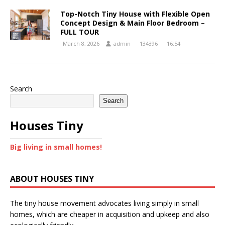
Top-Notch Tiny House with Flexible Open
Concept Design & Main Floor Bedroom –
FULL TOUR
March 8, 2026
admin
134396
16:54
Search
Search
Houses Tiny
Big living in small homes!
ABOUT HOUSES TINY
The tiny house movement advocates living simply in small
homes, which are cheaper in acquisition and upkeep and also