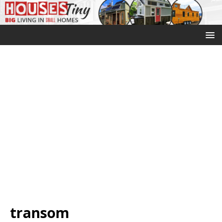
transom