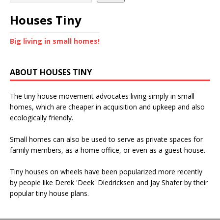
Houses Tiny
Big living in small homes!
ABOUT HOUSES TINY
The tiny house movement advocates living simply in small
homes, which are cheaper in acquisition and upkeep and also
ecologically friendly.
Small homes can also be used to serve as private spaces for
family members, as a home office, or even as a guest house.
Tiny houses on wheels have been popularized more recently
by people like Derek 'Deek' Diedricksen and Jay Shafer by their
popular tiny house plans.