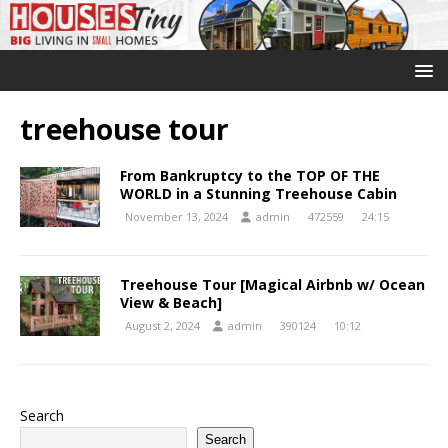
treehouse tour
From Bankruptcy to the TOP OF THE
WORLD in a Stunning Treehouse Cabin
November 13, 2024
admin
472559
24:15
Treehouse Tour [Magical Airbnb w/ Ocean
View & Beach]
August 2, 2024
admin
390124
10:12
Search
Search