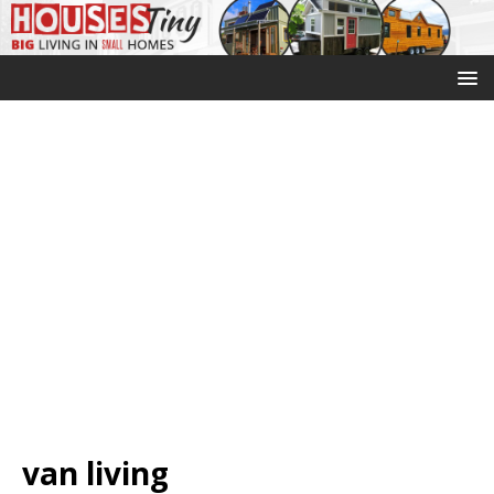
van living