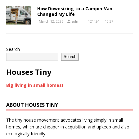
How Downsizing to a Camper Van
Changed My Life
March 12, 2025
admin
121424
10:37
Search
Search
Houses Tiny
Big living in small homes!
ABOUT HOUSES TINY
The tiny house movement advocates living simply in small
homes, which are cheaper in acquisition and upkeep and also
ecologically friendly.