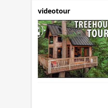
videotour