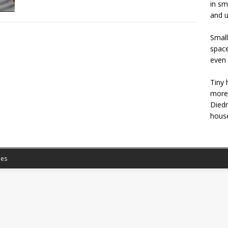
in sm
and u
Small
space
even 
Tiny 
more 
Diedr
house
es