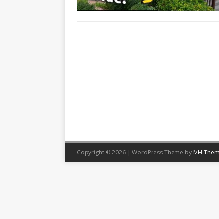
Copyright © 2026 | WordPress Theme by
MH Them