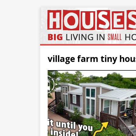
village farm tiny h