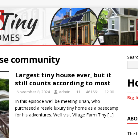
ouse community
Sear
Largest tiny house ever, but it
Ho
still counts according to most
November 8, 2024
admin
11
461661
12:00
Big l
In this episode we’ll be meeting Brian, who
purchased a resale luxury tiny home as a basecamp
for his adventures. We’ll visit Village Farm Tiny
[…]
ABO
The t