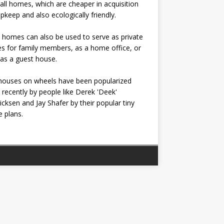
all homes, which are cheaper in acquisition
pkeep and also ecologically friendly.
 homes can also be used to serve as private
s for family members, as a home office, or
as a guest house.
houses on wheels have been popularized
recently by people like Derek 'Deek'
icksen and Jay Shafer by their popular tiny
 plans.