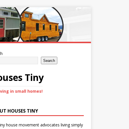
ch
Search
uses Tiny
iving in small homes!
UT HOUSES TINY
iny house movement advocates living simply