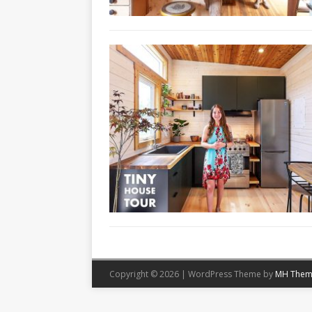
Copyright © 2026 | WordPress Theme by
MH Them