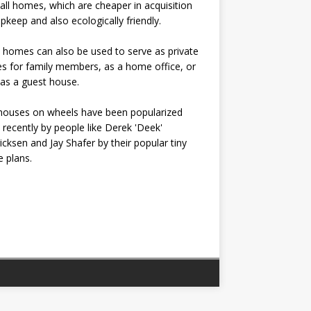
all homes, which are cheaper in acquisition
pkeep and also ecologically friendly.
 homes can also be used to serve as private
s for family members, as a home office, or
as a guest house.
houses on wheels have been popularized
recently by people like Derek 'Deek'
icksen and Jay Shafer by their popular tiny
 plans.