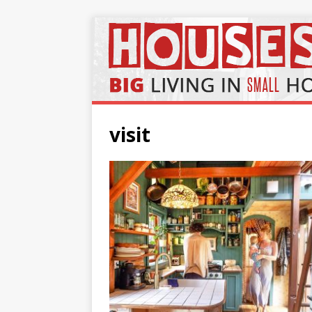
visit