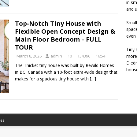
in sm
and u
Top-Notch Tiny House with
Small
space
Flexible Open Concept Design &
even 
Main Floor Bedroom – FULL
TOUR
Tiny 
more 
March 8, 2026
admin
10
134396
16:54
Diedr
The Thicket tiny house was built by Rewild Homes
house
in BC, Canada with a 10-foot extra-wide design that
makes for a spacious tiny house with
[…]
es