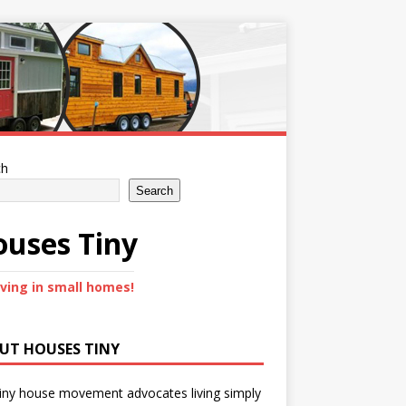
ch
Search
uses Tiny
iving in small homes!
UT HOUSES TINY
iny house movement advocates living simply