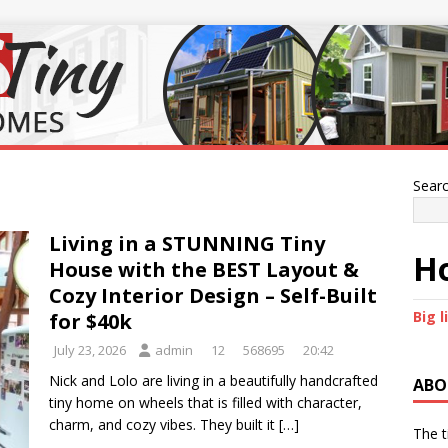
Sear
Living in a STUNNING Tiny
Ho
House with the BEST Layout &
Cozy Interior Design – Self-Built
Big l
for $40k
July 23, 2026
admin
12
568695
20:42
Nick and Lolo are living in a beautifully handcrafted
ABO
tiny home on wheels that is filled with character,
charm, and cozy vibes. They built it
[…]
The t