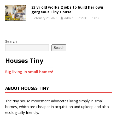
23 yr old works 2 jobs to build her own
gorgeous Tiny House
February 25, 2026
admin
752939
14:19
Search
Search
Houses Tiny
Big living in small homes!
ABOUT HOUSES TINY
The tiny house movement advocates living simply in small
homes, which are cheaper in acquisition and upkeep and also
ecologically friendly.