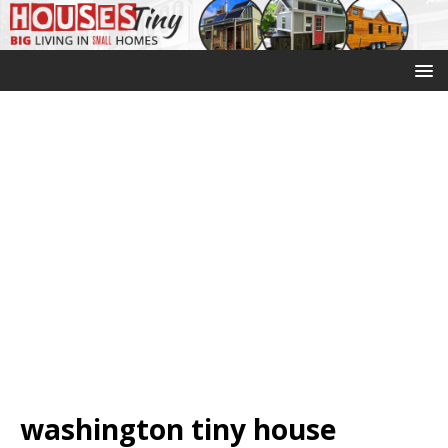
washington tiny house