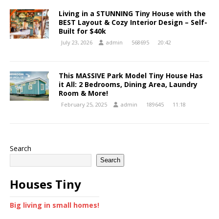
Living in a STUNNING Tiny House with the
BEST Layout & Cozy Interior Design – Self-
Built for $40k
July 23, 2026
admin
568695
20:42
This MASSIVE Park Model Tiny House Has
it All: 2 Bedrooms, Dining Area, Laundry
Room & More!
February 25, 2025
admin
189645
11:18
Search
Search
Houses Tiny
Big living in small homes!