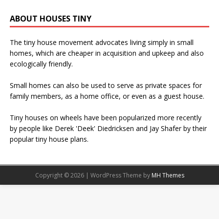
ABOUT HOUSES TINY
The tiny house movement advocates living simply in small
homes, which are cheaper in acquisition and upkeep and also
ecologically friendly.
Small homes can also be used to serve as private spaces for
family members, as a home office, or even as a guest house.
Tiny houses on wheels have been popularized more recently
by people like Derek 'Deek' Diedricksen and Jay Shafer by their
popular tiny house plans.
Copyright © 2026 | WordPress Theme by
MH Themes