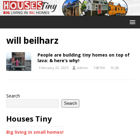
will beilharz
People are building tiny homes on top of
lava: & here’s why!
February 22, 2025
admin
168194
10:28
Search
Search
Houses Tiny
Big living in small homes!