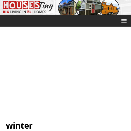
winter