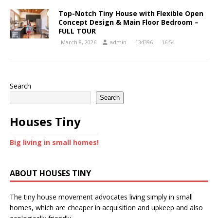
Top-Notch Tiny House with Flexible Open
Concept Design & Main Floor Bedroom –
FULL TOUR
March 8, 2026
admin
134396
16:54
Search
Search
Houses Tiny
Big living in small homes!
ABOUT HOUSES TINY
The tiny house movement advocates living simply in small
homes, which are cheaper in acquisition and upkeep and also