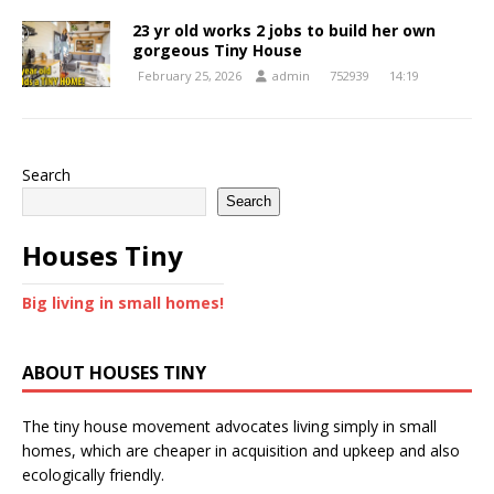
23 yr old works 2 jobs to build her own
gorgeous Tiny House
February 25, 2026
admin
752939
14:19
Search
Search
Houses Tiny
Big living in small homes!
ABOUT HOUSES TINY
The tiny house movement advocates living simply in small
homes, which are cheaper in acquisition and upkeep and also
ecologically friendly.