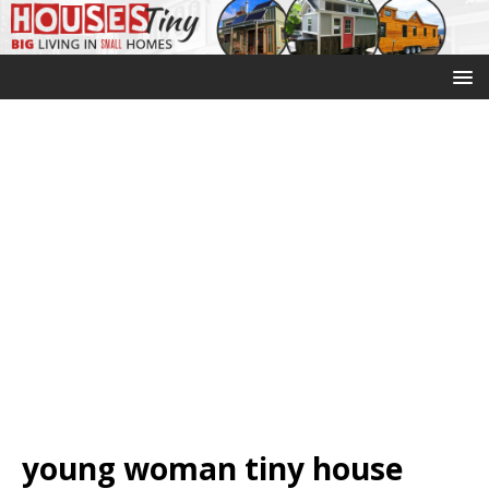
young woman tiny house