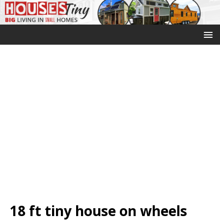
18 ft tiny house on wheels