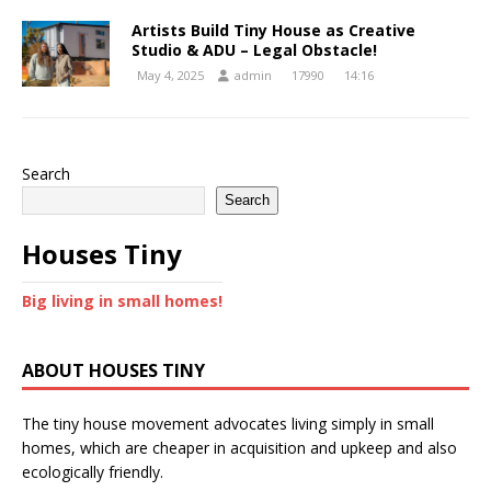
Artists Build Tiny House as Creative
Studio & ADU – Legal Obstacle!
May 4, 2025
admin
17990
14:16
Search
Search
Houses Tiny
Big living in small homes!
ABOUT HOUSES TINY
The tiny house movement advocates living simply in small
homes, which are cheaper in acquisition and upkeep and also
ecologically friendly.