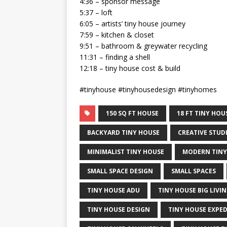
4:36 – sponsor message
5:37 – loft
6:05 – artists’ tiny house journey
7:59 – kitchen & closet
9:51 – bathroom & greywater recycling
11:31 – finding a shell
12:18 – tiny house cost & build
#tinyhouse #tinyhousedesign #tinyhomes
150 SQ FT HOUSE
18 FT TINY HO
BACKYARD TINY HOUSE
CREATIVE STUD
MINIMALIST TINY HOUSE
MODERN TINY
SMALL SPACE DESIGN
SMALL SPACES
TINY HOUSE ADU
TINY HOUSE BIG LIVI
TINY HOUSE DESIGN
TINY HOUSE EXPE