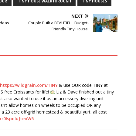
TOUR
TINY HOUSE WALKTHROUGH
TINY HOUSES
NEXT
Ideas
Couple Built a BEAUTIFUL Budget-
Friendly Tiny House!
https://wildgrain.com/TINY
& use OUR code TINY at
 free Croissants for life!
Liz & Dave finished out a tiny
ut also wanted to use it as an accessory dwelling unit
oesn’t allow homes on wheels to be occupied OR any
a 23 acre off-grid homestead & beautiful yurt, all cost
xr0lspqIuJteoW5