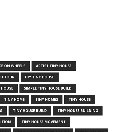
USE ON WHEELS
ARTIST TINY HOUSE
IO TOUR
DIY TINY HOUSE
 HOUSE
SIMPLE TINY HOUSE BUILD
TINY HOME
TINY HOMES
TINY HOUSE
NG
TINY HOUSE BUILD
TINY HOUSE BUILDING
DITION
TINY HOUSE MOVEMENT