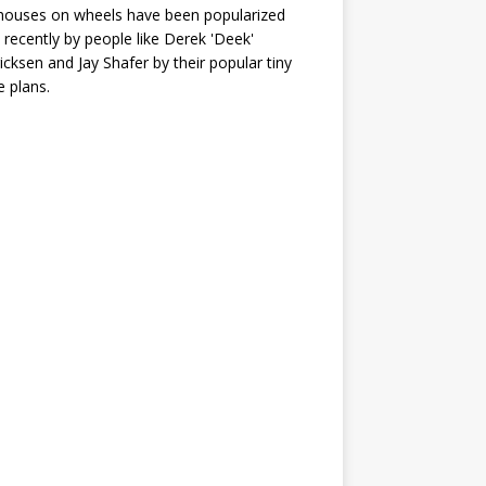
houses on wheels have been popularized
recently by people like Derek 'Deek'
icksen and Jay Shafer by their popular tiny
 plans.