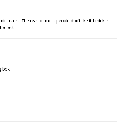
d minimalist. The reason most people don’t like it I think is
t a fact.
g box