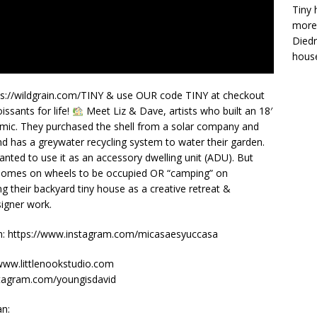
Tiny 
more 
Diedr
house
ttps://wildgrain.com/TINY & use OUR code TINY at checkout
issants for life!
Meet Liz & Dave, artists who built an 18′
demic. They purchased the shell from a solar company and
 and has a greywater recycling system to water their garden.
wanted to use it as an accessory dwelling unit (ADU). But
w homes on wheels to be occupied OR “camping” on
ng their backyard tiny house as a creative retreat &
signer work.
on: https://www.instagram.com/micasaesyuccasa
/www.littlenookstudio.com
stagram.com/youngisdavid
an: