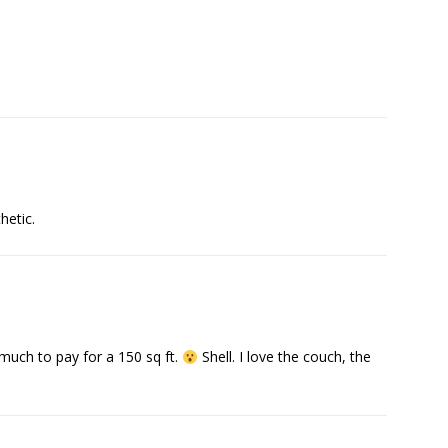
hetic.
oo much to pay for a 150 sq ft.
Shell. I love the couch, the