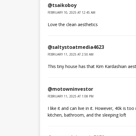
@tsaikoboy
FEBRUARY 10, 2025 AT 12:45 AM
Love the clean aesthetics
@saltystoatmedia4623
FEBRUARY 11, 2025 AT 2:50 AM
This tiny house has that Kim Kardashian aest
@motowninvestor
FEBRUARY 11, 2025 AT 1:08 PM
I like it and can live in it. However, 40k is t
kitchen, bathroom, and the sleeping loft