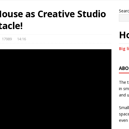
 House as Creative Studio
Sear
acle!
Ho
17989
14:16
Big l
ABO
The t
in sm
and u
Small
space
even 