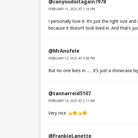
@canyoudoitagain7978
FEBRUARY 11, 2025 AT 1:19 PM
I personally love it. It’s just the right size an
because it doesn’t look lived in. And that’s jus
@MrAnofele
FEBRUARY 12, 2025 AT 3:38 PM
But no one lives in…… it’s just a showcase bi
@tannarreid5107
FEBRUARY 14, 2025 AT 2:11 AM
Very nice
@FrankieLanette