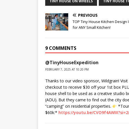
TINY HOUSE ON WHEELS
TINY HOUSE 
PREVIOUS
TOP Tiny House Kitchen Design 
for ANY Small Kitchen!
9 COMMENTS
@TinyHouseExpedition
FEBRUARY 7, 2025 AT 10:20 PM
Thanks to our video sponsor, Wildgrain! Visit
checkout to receive $30 off your 1st box PLUS
house shell to be used as a creative studio b
(ADU). But they came to find out the city d
“camping” on residential properties.
*Tour 
$60k:*
https://youtu.be/CVO9f4AWIII?si=2