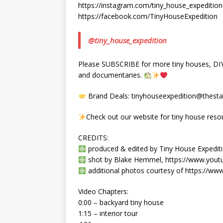
https://instagram.com/tiny_house_expedition
https://facebook.com/TinyHouseExpedition
@tiny_house_expedition
Please SUBSCRIBE for more tiny houses, DIY, 
and documentaries.
Brand Deals: tinyhouseexpedition@thestat
Check out our website for tiny house reso
CREDITS:
produced & edited by Tiny House Expeditio
shot by Blake Hemmel, https://www.you
additional photos courtesy of https://w
Video Chapters:
0:00 – backyard tiny house
1:15 – interior tour