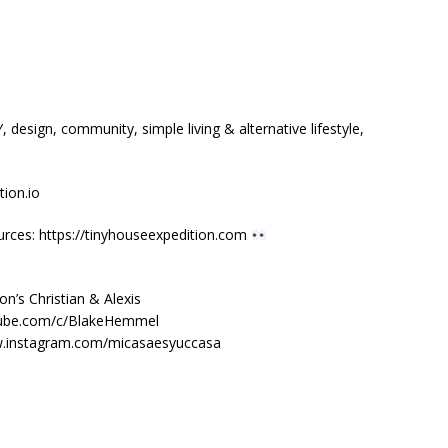
design, community, simple living & alternative lifestyle,
ion.io
urces: https://tinyhouseexpedition.com
n’s Christian & Alexis
tube.com/c/BlakeHemmel
ww.instagram.com/micasaesyuccasa