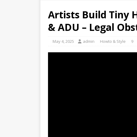
Artists Build Tiny
& ADU – Legal Obst
May 4, 2025
admin
Howto & Style
9