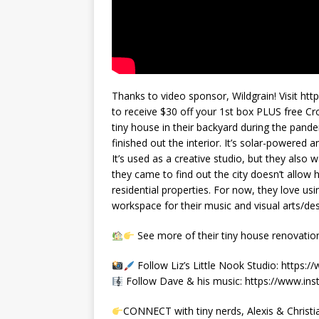
Thanks to video sponsor, Wildgrain! Visit h
to receive $30 off your 1st box PLUS free Cro
tiny house in their backyard during the pan
finished out the interior. It’s solar-powered
It’s used as a creative studio, but they also 
they came to find out the city doesn’t allo
residential properties. For now, they love usi
workspace for their music and visual arts/de
See more of their tiny house renovati
Follow Liz’s Little Nook Studio: https:/
Follow Dave & his music: https://www.in
CONNECT with tiny nerds, Alexis & Christi