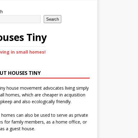
ch
Search
uses Tiny
iving in small homes!
UT HOUSES TINY
iny house movement advocates living simply
all homes, which are cheaper in acquisition
pkeep and also ecologically friendly.
 homes can also be used to serve as private
s for family members, as a home office, or
as a guest house.