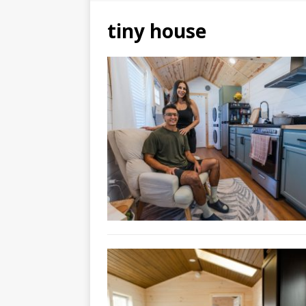
tiny house