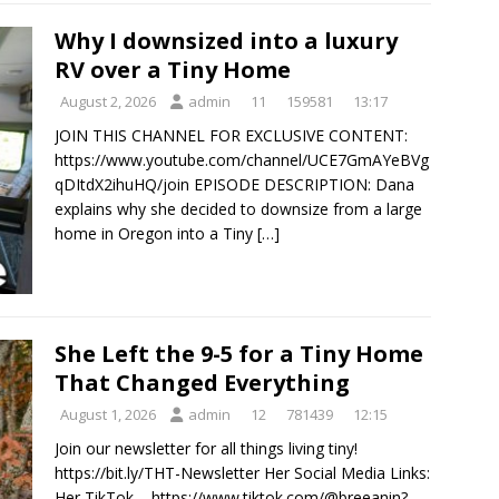
Why I downsized into a luxury
RV over a Tiny Home
August 2, 2026
admin
11
159581
13:17
JOIN THIS CHANNEL FOR EXCLUSIVE CONTENT:
https://www.youtube.com/channel/UCE7GmAYeBVg
qDItdX2ihuHQ/join EPISODE DESCRIPTION: Dana
explains why she decided to downsize from a large
home in Oregon into a Tiny
[…]
She Left the 9-5 for a Tiny Home
That Changed Everything
August 1, 2026
admin
12
781439
12:15
Join our newsletter for all things living tiny!
https://bit.ly/THT-Newsletter Her Social Media Links:
Her TikTok – https://www.tiktok.com/@breeanin?