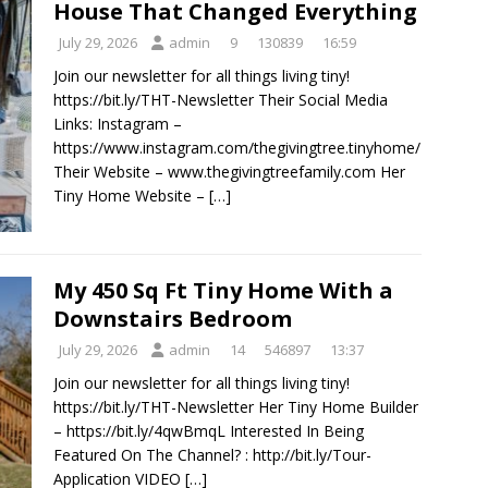
House That Changed Everything
July 29, 2026
admin
9
130839
16:59
Join our newsletter for all things living tiny!
https://bit.ly/THT-Newsletter Their Social Media
Links: Instagram –
https://www.instagram.com/thegivingtree.tinyhome/
Their Website – www.thegivingtreefamily.com Her
Tiny Home Website –
[…]
My 450 Sq Ft Tiny Home With a
Downstairs Bedroom
July 29, 2026
admin
14
546897
13:37
Join our newsletter for all things living tiny!
https://bit.ly/THT-Newsletter Her Tiny Home Builder
– https://bit.ly/4qwBmqL Interested In Being
Featured On The Channel? : http://bit.ly/Tour-
Application VIDEO
[…]