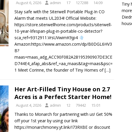
August 6, 2026
admin
17
127288
14:09
Tiny 
more 
Stay safe with the Siterwell Portable Plug-In CO
Diedr
Alarm that meets UL2034! Official Website:
house
https://store.siterwellhome.com/products/siterwell-
10-year-lifespan-plug-in-portable-co-detector?
sca_ref=9312911.VrsUVwimK9jp4
Amazon:https://www.amazon.com/dp/B0DGL6HV3
B?
maas=maas_adg_ACC90F082A28195390907DE3CE
D744E4_afap_abs&ref_=aa_maas&tag=maas&psc=
1 Meet Corinne, the founder of Tiny Homes of
[…]
Her Art-Filled Tiny House on 2.7
Acres is a Perfect Starter Home!
August 4, 2026
admin
12
79442
15:01
Thanks to Monarch for partnering with us! Get 50%
off your 1st year by using our link
https://monarchmoney.yt.link/I73RXBE or discount