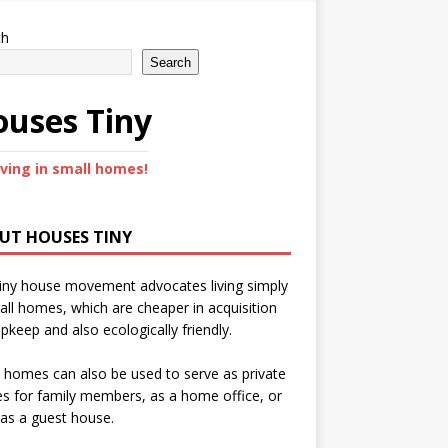
ch
Search
uses Tiny
iving in small homes!
UT HOUSES TINY
iny house movement advocates living simply
all homes, which are cheaper in acquisition
pkeep and also ecologically friendly.
 homes can also be used to serve as private
s for family members, as a home office, or
as a guest house.