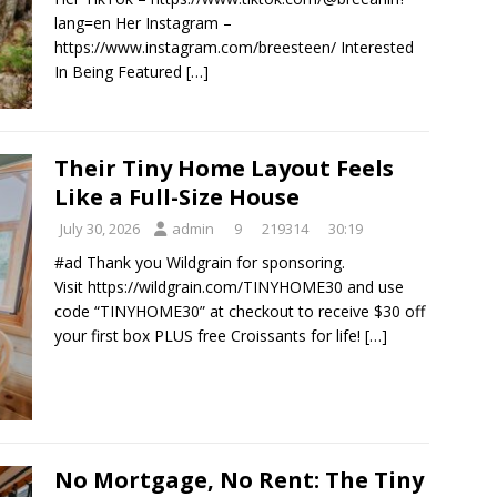
lang=en Her Instagram –
https://www.instagram.com/breesteen/ Interested
In Being Featured
[…]
Their Tiny Home Layout Feels
Like a Full-Size House
July 30, 2026
admin
9
219314
30:19
#ad Thank you Wildgrain for sponsoring.
Visit https://wildgrain.com/TINYHOME30 and use
code “TINYHOME30” at checkout to receive $30 off
your first box PLUS free Croissants for life!
[…]
No Mortgage, No Rent: The Tiny