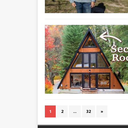
1
2
…
32
»