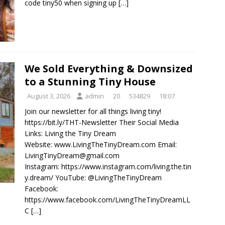
code tiny50 when signing up
[…]
We Sold Everything & Downsized
to a Stunning Tiny House
August 3, 2026
admin
20
534829
18:07
Join our newsletter for all things living tiny!
https://bit.ly/THT-Newsletter Their Social Media
Links: Living the Tiny Dream
Website: www.LivingTheTinyDream.com Email:
LivingTinyDream@gmail.com
Instagram: https://www.instagram.com/living.the.tin
y.dream/ YouTube: @LivingTheTinyDream
Facebook:
https://www.facebook.com/LivingTheTinyDreamLL
C
[…]