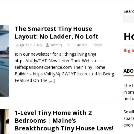
Sear
The Smartest Tiny House
Ho
Layout: No Ladder, No Loft
August 7, 2026
admin
9
148285
18:02
Big l
Join our newsletter for all things living tiny!
https://bit.ly/THT-Newsletter Their Website –
selfexpansionexperience.com Their Tiny Home
ABO
Builder – https://bit.ly/4pGW1YT Interested In Being
Featured On The
[…]
The t
in sm
and u
1-Level Tiny Home with 2
Small
space
Bedrooms | Maine’s
even 
Breakthrough Tiny House Laws!