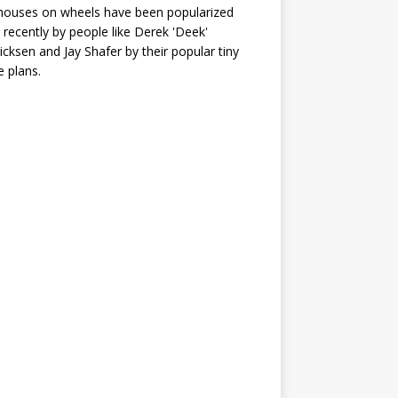
houses on wheels have been popularized
recently by people like Derek 'Deek'
icksen and Jay Shafer by their popular tiny
 plans.