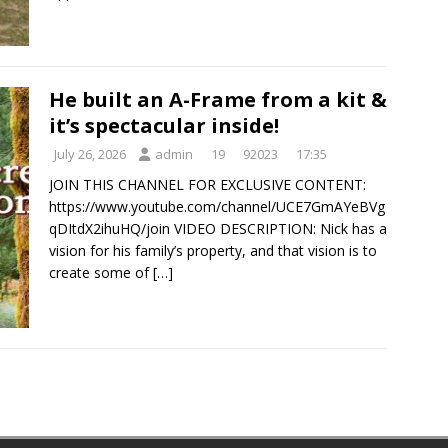
He built an A-Frame from a kit &
it’s spectacular inside!
July 26, 2026
admin
19
92023
17:35
JOIN THIS CHANNEL FOR EXCLUSIVE CONTENT:
https://www.youtube.com/channel/UCE7GmAYeBVg
qDItdX2ihuHQ/join VIDEO DESCRIPTION: Nick has a
vision for his family’s property, and that vision is to
create some of
[…]