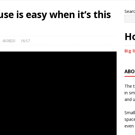
use is easy when it’s this
Sear
Ho
450820
16:57
Big l
ABO
The t
in sm
and u
Small
space
even 