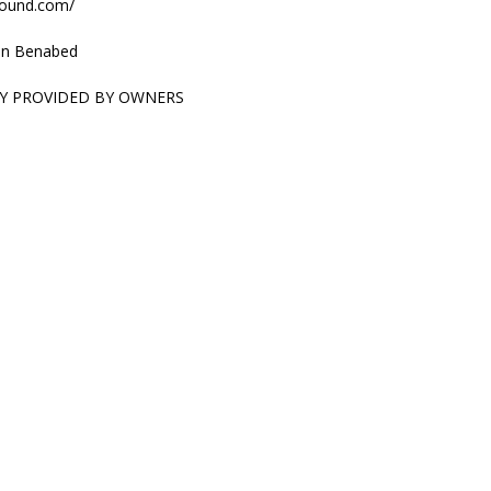
sound.com/
n Benabed
Y PROVIDED BY OWNERS