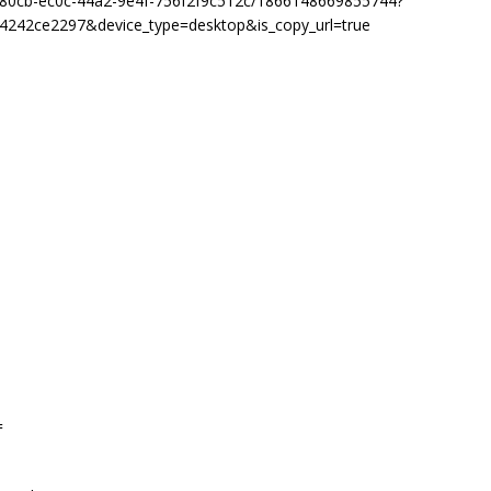
8b80cb-ec0c-44a2-9e4f-756f2f9c512c/1866148669855744?
4242ce2297&device_type=desktop&is_copy_url=true
=