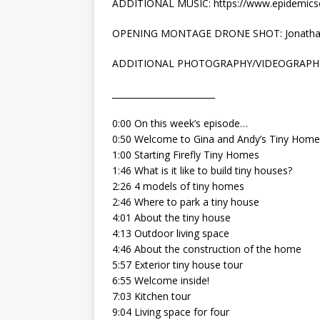
ADDITIONAL MUSIC: https://www.epidemic
OPENING MONTAGE DRONE SHOT: Jonatha
ADDITIONAL PHOTOGRAPHY/VIDEOGRAPH
________________________
0:00 On this week’s episode…
0:50 Welcome to Gina and Andy’s Tiny Home
1:00 Starting Firefly Tiny Homes
1:46 What is it like to build tiny houses?
2:26 4 models of tiny homes
2:46 Where to park a tiny house
4:01 About the tiny house
4:13 Outdoor living space
4:46 About the construction of the home
5:57 Exterior tiny house tour
6:55 Welcome inside!
7:03 Kitchen tour
9:04 Living space for four