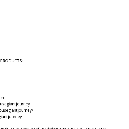
 PRODUCTS:
com
usegiantjourney
ousegiantjourney/
giantjourney