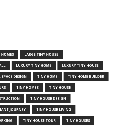
Y HOMES
LARGE TINY HOUSE
ALL
LUXURY TINY HOME
LUXURY TINY HOUSE
 SPACE DESIGN
TINY HOME
TINY HOME BUILDER
URS
TINY HOMES
TINY HOUSE
STRUCTION
TINY HOUSE DESIGN
GIANT JOURNEY
TINY HOUSE LIVING
ARKING
TINY HOUSE TOUR
TINY HOUSES