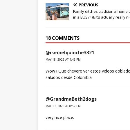
PREVIOUS
Family ditches traditional home t
in a BUS?? & it’s actually really ni
18 COMMENTS
@ismaelquinche3321
MAY 18, 2025 AT 4:45 PM
Wow ! Que chevere ver estos videos doblado
saludos desde Colombia.
@GrandmaBeth2dogs
MAY 19, 2025 AT 8:52 PM
very nice place.