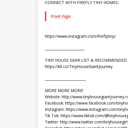
CONNECT WITH FIREFLY TINY HOMES:
Front Page
https://www.instagram.com/fireflytiny/
_______________________
TINY HOUSE GEAR LIST & RECOMMENDED
https://kit.co/TinyHouseGiantJourney
________________________
MORE MORE MORE!
Website: http://www.tinyhousegiantjourney.
Facebook: https://www.facebook.com/tinyho
Instagram: https://www.instagram.com/tinyh
Tik Tok: https://www.tiktok.com/@tinyhouse
Twitter: http://www.twitter.com/tinyhousegirl