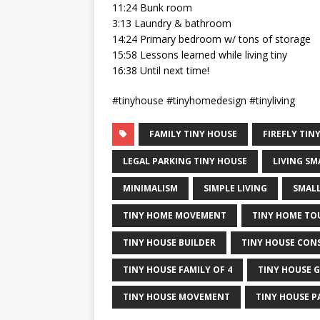
11:24 Bunk room
3:13 Laundry & bathroom
14:24 Primary bedroom w/ tons of storage
15:58 Lessons learned while living tiny
16:38 Until next time!
#tinyhouse #tinyhomedesign #tinyliving
FAMILY TINY HOUSE
FIREFLY TIN
LEGAL PARKING TINY HOUSE
LIVING SM
MINIMALISM
SIMPLE LIVING
SMALL
TINY HOME MOVEMENT
TINY HOME TO
TINY HOUSE BUILDER
TINY HOUSE CON
TINY HOUSE FAMILY OF 4
TINY HOUSE 
TINY HOUSE MOVEMENT
TINY HOUSE P