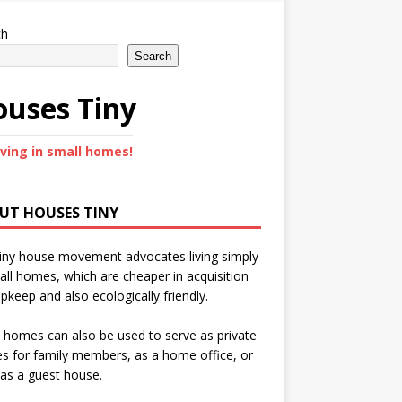
ch
Search
uses Tiny
iving in small homes!
UT HOUSES TINY
iny house movement advocates living simply
all homes, which are cheaper in acquisition
pkeep and also ecologically friendly.
 homes can also be used to serve as private
s for family members, as a home office, or
as a guest house.