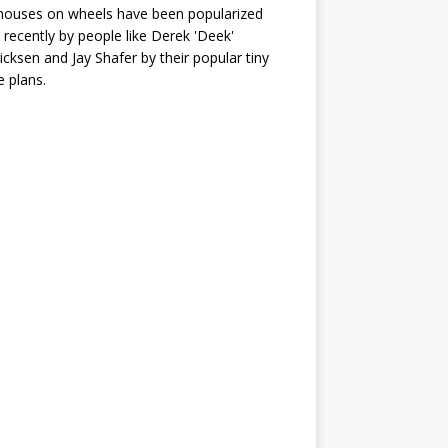
houses on wheels have been popularized
recently by people like Derek 'Deek'
icksen and Jay Shafer by their popular tiny
 plans.