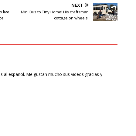
NEXT
o live
Mini Bus to Tiny Home! His craftsman
ce!
cottage on wheels!
s al español. Me gustan mucho sus videos gracias y