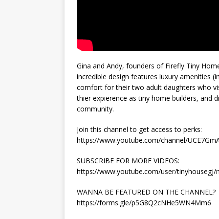
Gina and Andy, founders of Firefly Tiny Homes
incredible design features luxury amenities (i
comfort for their two adult daughters who vis
thier expierence as tiny home builders, and d
community.
Join this channel to get access to perks:
https://www.youtube.com/channel/UCE7Gm
SUBSCRIBE FOR MORE VIDEOS:
https://www.youtube.com/user/tinyhousegj
WANNA BE FEATURED ON THE CHANNEL?
https://forms.gle/p5G8Q2cNHe5WN4Mm6