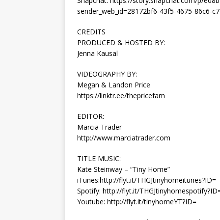
Snapchat: https://story.snapchat.com/p/e0
sender_web_id=28172bf6-43f5-4675-86c6-c7
CREDITS
PRODUCED & HOSTED BY:
Jenna Kausal
VIDEOGRAPHY BY:
Megan & Landon Price
https://linktr.ee/thepricefam
EDITOR:
Marcia Trader
http://www.marciatrader.com
TITLE MUSIC:
Kate Steinway – “Tiny Home”
iTunes:http://flyt.it/THGJtinyhomeitunes?ID=
Spotify: http://flyt.it/THGJtinyhomespotify?ID
Youtube: http://flyt.it/tinyhomeYT?ID=