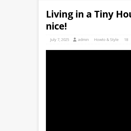
Living in a Tiny Ho
nice!
July 7, 2025
admin
Howto & Style
18