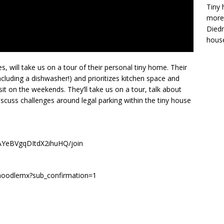
Tiny 
more 
Diedr
house
, will take us on a tour of their personal tiny home. Their
ncluding a dishwasher!) and prioritizes kitchen space and
it on the weekends. They’ll take us on a tour, talk about
iscuss challenges around legal parking within the tiny house
AYeBVgqDItdX2ihuHQ/join
/noodlemx?sub_confirmation=1