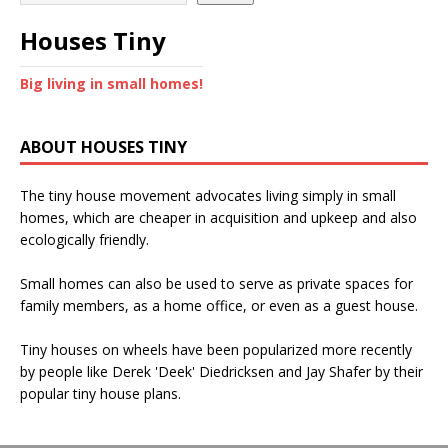
Houses Tiny
Big living in small homes!
ABOUT HOUSES TINY
The tiny house movement advocates living simply in small
homes, which are cheaper in acquisition and upkeep and also
ecologically friendly.
Small homes can also be used to serve as private spaces for
family members, as a home office, or even as a guest house.
Tiny houses on wheels have been popularized more recently
by people like Derek 'Deek' Diedricksen and Jay Shafer by their
popular tiny house plans.