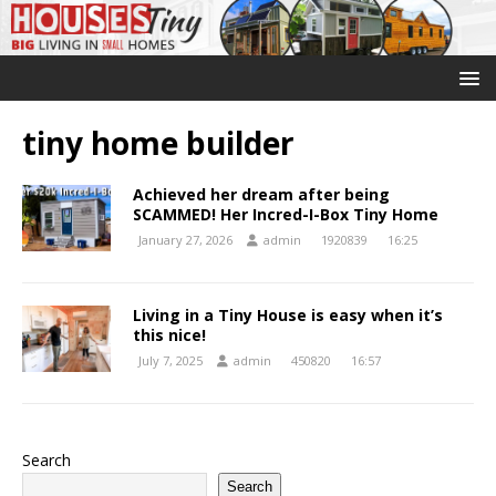
tiny home builder
Achieved her dream after being
SCAMMED! Her Incred-I-Box Tiny Home
January 27, 2026
admin
1920839
16:25
Living in a Tiny House is easy when it’s
this nice!
July 7, 2025
admin
450820
16:57
Search
Search