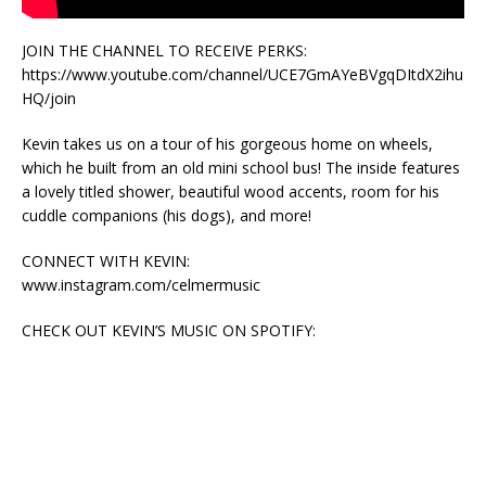
JOIN THE CHANNEL TO RECEIVE PERKS:
https://www.youtube.com/channel/UCE7GmAYeBVgqDItdX2ihu
HQ/join
Kevin takes us on a tour of his gorgeous home on wheels,
which he built from an old mini school bus! The inside features
a lovely titled shower, beautiful wood accents, room for his
cuddle companions (his dogs), and more!
CONNECT WITH KEVIN:
www.instagram.com/celmermusic
CHECK OUT KEVIN’S MUSIC ON SPOTIFY: