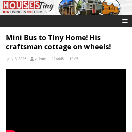
Mini Bus to Tiny Home! His
craftsman cottage on wheels!
July 8, 2025
admin
124445
19:05