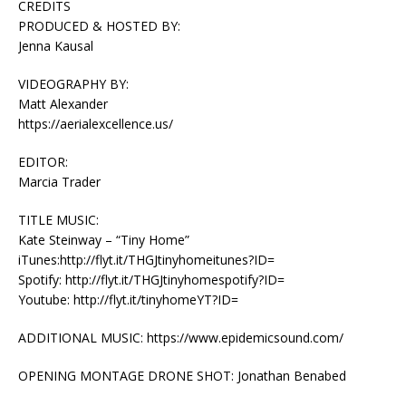
CREDITS
PRODUCED & HOSTED BY:
Jenna Kausal
VIDEOGRAPHY BY:
Matt Alexander
https://aerialexcellence.us/
EDITOR:
Marcia Trader
TITLE MUSIC:
Kate Steinway – “Tiny Home”
iTunes:http://flyt.it/THGJtinyhomeitunes?ID=
Spotify: http://flyt.it/THGJtinyhomespotify?ID=
Youtube: http://flyt.it/tinyhomeYT?ID=
ADDITIONAL MUSIC: https://www.epidemicsound.com/
OPENING MONTAGE DRONE SHOT: Jonathan Benabed