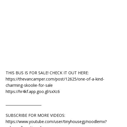
THIS BUS IS FOR SALE! CHECK IT OUT HERE:
https://thevancamper.com/post/12625/one-of-a-kind-
charming-skoolie-for-sale
https://hr4kf.app.goo.gl/sxXc6
_____________________
SUBSCRIBE FOR MORE VIDEOS:
https://www.youtube.com/user/tinyhousegj/noodlemx?