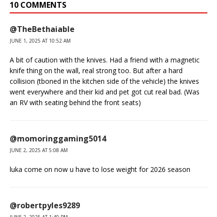
10 COMMENTS
@TheBethaiable
JUNE 1, 2025 AT 10:52 AM
A bit of caution with the knives. Had a friend with a magnetic
knife thing on the wall, real strong too. But after a hard
collision (tboned in the kitchen side of the vehicle) the knives
went everywhere and their kid and pet got cut real bad. (Was
an RV with seating behind the front seats)
@momoringgaming5014
JUNE 2, 2025 AT 5:08 AM
luka come on now u have to lose weight for 2026 season
@robertpyles9289