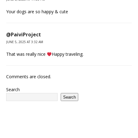
Your dogs are so happy & cute
@PaiviProject
JUNE 5, 2025 AT 3:32 AM
That was really nice
Happy traveling.
Comments are closed.
Search
Search