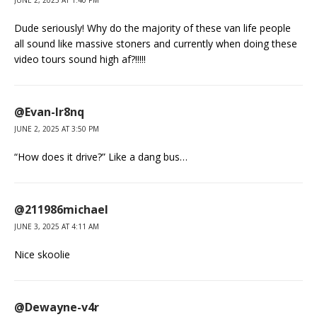
JUNE 2, 2025 AT 1:40 PM
Dude seriously! Why do the majority of these van life people
all sound like massive stoners and currently when doing these
video tours sound high af?!!!!!
@Evan-lr8nq
JUNE 2, 2025 AT 3:50 PM
“How does it drive?” Like a dang bus…
@211986michael
JUNE 3, 2025 AT 4:11 AM
Nice skoolie
@Dewayne-v4r