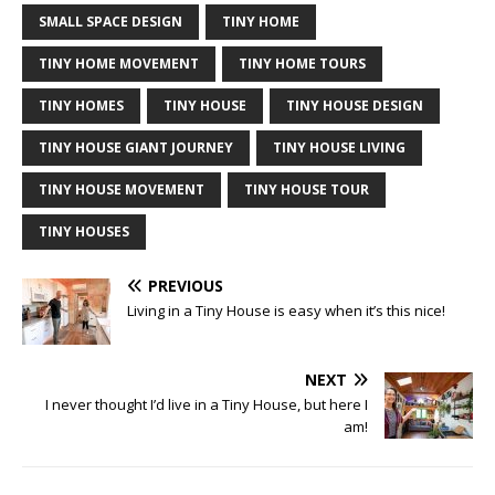
SMALL SPACE DESIGN
TINY HOME
TINY HOME MOVEMENT
TINY HOME TOURS
TINY HOMES
TINY HOUSE
TINY HOUSE DESIGN
TINY HOUSE GIANT JOURNEY
TINY HOUSE LIVING
TINY HOUSE MOVEMENT
TINY HOUSE TOUR
TINY HOUSES
PREVIOUS
Living in a Tiny House is easy when it’s this nice!
NEXT
I never thought I’d live in a Tiny House, but here I
am!