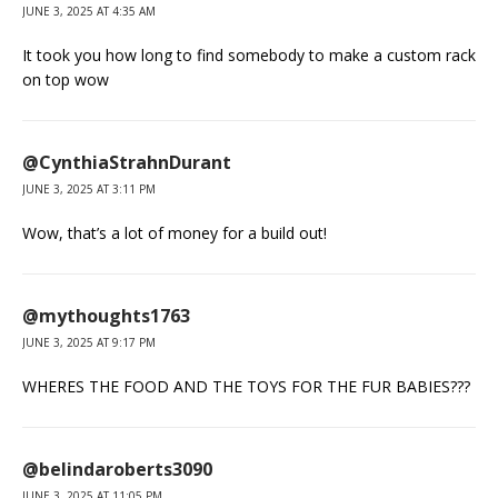
JUNE 3, 2025 AT 4:35 AM
It took you how long to find somebody to make a custom rack
on top wow
@CynthiaStrahnDurant
JUNE 3, 2025 AT 3:11 PM
Wow, that’s a lot of money for a build out!
@mythoughts1763
JUNE 3, 2025 AT 9:17 PM
WHERES THE FOOD AND THE TOYS FOR THE FUR BABIES???
@belindaroberts3090
JUNE 3, 2025 AT 11:05 PM