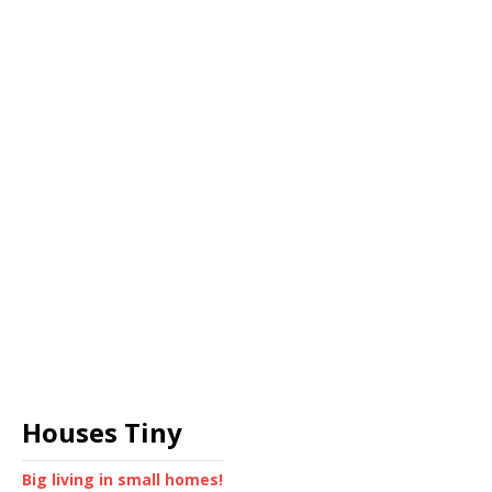
Houses Tiny
Big living in small homes!