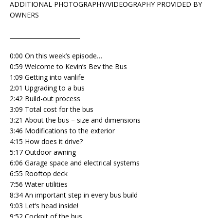
ADDITIONAL PHOTOGRAPHY/VIDEOGRAPHY PROVIDED BY
OWNERS
________________________
0:00 On this week’s episode…
0:59 Welcome to Kevin’s Bev the Bus
1:09 Getting into vanlife
2:01 Upgrading to a bus
2:42 Build-out process
3:09 Total cost for the bus
3:21 About the bus – size and dimensions
3:46 Modifications to the exterior
4:15 How does it drive?
5:17 Outdoor awning
6:06 Garage space and electrical systems
6:55 Rooftop deck
7:56 Water utilities
8:34 An important step in every bus build
9:03 Let’s head inside!
9:52 Cockpit of the bus