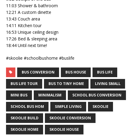
11:03 Shower & bathroom
12:21 A custom dinette
13:43 Couch area
14:11 Kitchen tour
16:53 Unique ceiling design
17:26 Bed & sleeping area
18:44 Until next time!
#skoolie #schoolbushome #buslife
BUS CONVERSION
BUS HOUSE
BUS LIFE
BUS LIFE TOUR
BUS TO TINY HOME
LIVING SMALL
MINI BUS
MINIMALISM
SCHOOL BUS CONVERSION
SCHOOL BUS HOM
SIMPLE LIVING
SKOOLIE
SKOOLIE BUILD
SKOOLIE CONVERSION
SKOOLIE HOME
SKOOLIE HOUSE