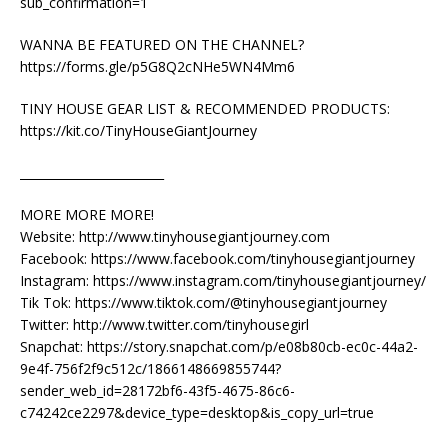
sub_confirmation=1
WANNA BE FEATURED ON THE CHANNEL?
https://forms.gle/p5G8Q2cNHe5WN4Mm6
TINY HOUSE GEAR LIST & RECOMMENDED PRODUCTS:
https://kit.co/TinyHouseGiantJourney
________________________
MORE MORE MORE!
Website: http://www.tinyhousegiantjourney.com
Facebook: https://www.facebook.com/tinyhousegiantjourney
Instagram: https://www.instagram.com/tinyhousegiantjourney/
Tik Tok: https://www.tiktok.com/@tinyhousegiantjourney
Twitter: http://www.twitter.com/tinyhousegirl
Snapchat: https://story.snapchat.com/p/e08b80cb-ec0c-44a2-
9e4f-756f2f9c512c/1866148669855744?
sender_web_id=28172bf6-43f5-4675-86c6-
c74242ce2297&device_type=desktop&is_copy_url=true