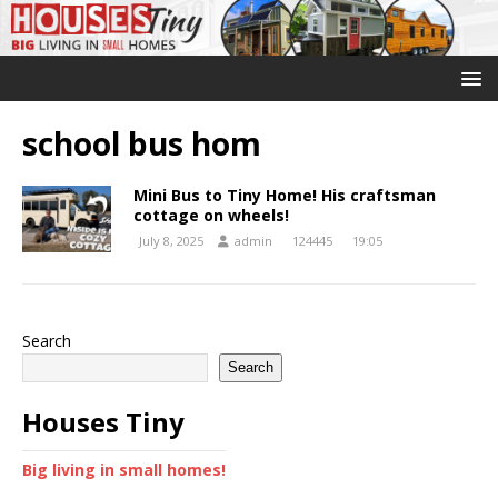
school bus hom
Mini Bus to Tiny Home! His craftsman
cottage on wheels!
July 8, 2025
admin
124445
19:05
Search
Search
Houses Tiny
Big living in small homes!