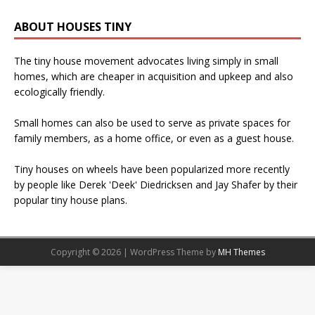
ABOUT HOUSES TINY
The tiny house movement advocates living simply in small
homes, which are cheaper in acquisition and upkeep and also
ecologically friendly.
Small homes can also be used to serve as private spaces for
family members, as a home office, or even as a guest house.
Tiny houses on wheels have been popularized more recently
by people like Derek 'Deek' Diedricksen and Jay Shafer by their
popular tiny house plans.
Copyright © 2026 | WordPress Theme by
MH Themes