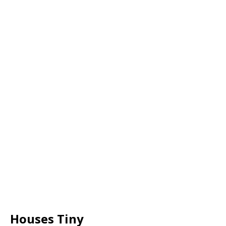
Houses Tiny