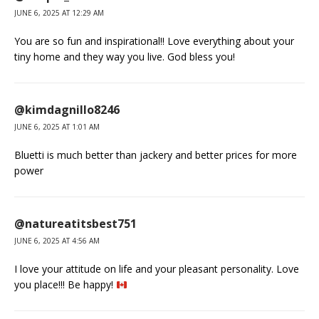
JUNE 6, 2025 AT 12:29 AM
You are so fun and inspirational!! Love everything about your
tiny home and they way you live. God bless you!
@kimdagnillo8246
JUNE 6, 2025 AT 1:01 AM
Bluetti is much better than jackery and better prices for more
power
@natureatitsbest751
JUNE 6, 2025 AT 4:56 AM
I love your attitude on life and your pleasant personality. Love
you place!!! Be happy!