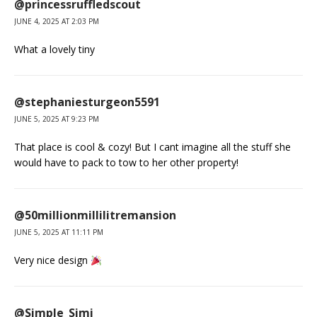
@princessruffledscout
JUNE 4, 2025 AT 2:03 PM
What a lovely tiny
@stephaniesturgeon5591
JUNE 5, 2025 AT 9:23 PM
That place is cool & cozy! But I cant imagine all the stuff she
would have to pack to tow to her other property!
@50millionmillilitremansion
JUNE 5, 2025 AT 11:11 PM
Very nice design
@Simple_Simi