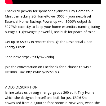
Thanks to Jackery for sponsoring Janine’s Tiny Home tour.
Meet the Jackery SG HomePower 3000 – your next-level
Essential Home Backup. Power up with 3600W output &
3072Wh capacity to keep your home essentials running during
outages. Lightweight, powerful, and built for peace of mind.
Get up to $599.7 in rebates through the Residential Clean
Energy Credit.
Shop now: https://bit.ly/42Vcobq
Join the conversation on Facebook for a chance to win a
HP3000! Link: https://bit.ly/3S2x9M4
_______________________
VIDEO DESCRIPTION:
Janine takes us through her gorgeous 260 sq ft Tiny Home
which she designed herself and built for just $30k! She
downsized from a 3,000 sq foot home in New York, when she