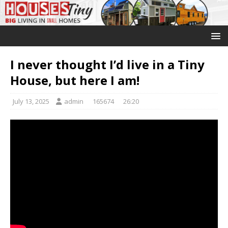
I never thought I’d live in a Tiny
House, but here I am!
July 13, 2025
admin
165674
26:20