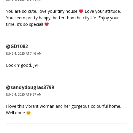
You are so cute, love your tiny house
Love your attitude.
You seem pretty happy, better than the city life. Enjoy your
time, it’s so special!
@GD1082
JUNE 4, 2025 AT 7:46 AM
Lookin’ good, J9!
@sandydouglas3799
JUNE 4, 2025 AT 9:27 AM
I love this vibrant woman and her gorgeous colourful home.
Well done