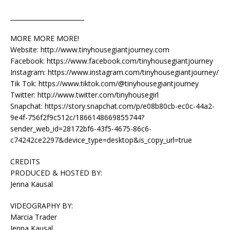
________________________
MORE MORE MORE!
Website: http://www.tinyhousegiantjourney.com
Facebook: https://www.facebook.com/tinyhousegiantjourney
Instagram: https://www.instagram.com/tinyhousegiantjourney/
Tik Tok: https://www.tiktok.com/@tinyhousegiantjourney
Twitter: http://www.twitter.com/tinyhousegirl
Snapchat: https://story.snapchat.com/p/e08b80cb-ec0c-44a2-
9e4f-756f2f9c512c/1866148669855744?
sender_web_id=28172bf6-43f5-4675-86c6-
c74242ce2297&device_type=desktop&is_copy_url=true
CREDITS
PRODUCED & HOSTED BY:
Jenna Kausal
VIDEOGRAPHY BY:
Marcia Trader
Jenna Kausal