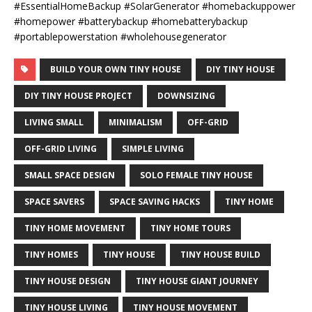
#EssentialHomeBackup #SolarGenerator #homebackuppower
#homepower #batterybackup #homebatterybackup
#portablepowerstation #wholehousegenerator
BUILD YOUR OWN TINY HOUSE
DIY TINY HOUSE
DIY TINY HOUSE PROJECT
DOWNSIZING
LIVING SMALL
MINIMALISM
OFF-GRID
OFF-GRID LIVING
SIMPLE LIVING
SMALL SPACE DESIGN
SOLO FEMALE TINY HOUSE
SPACE SAVERS
SPACE SAVING HACKS
TINY HOME
TINY HOME MOVEMENT
TINY HOME TOURS
TINY HOMES
TINY HOUSE
TINY HOUSE BUILD
TINY HOUSE DESIGN
TINY HOUSE GIANT JOURNEY
TINY HOUSE LIVING
TINY HOUSE MOVEMENT