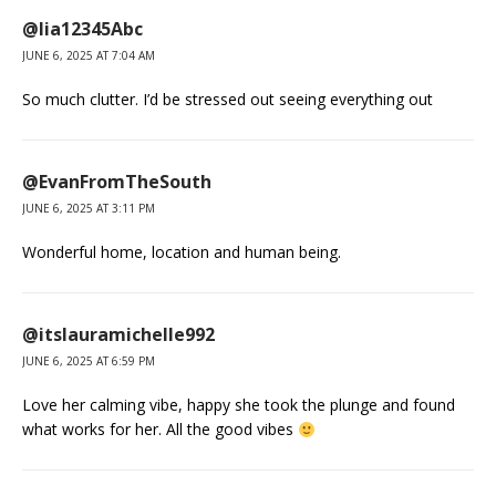
@lia12345Abc
JUNE 6, 2025 AT 7:04 AM
So much clutter. I’d be stressed out seeing everything out
@EvanFromTheSouth
JUNE 6, 2025 AT 3:11 PM
Wonderful home, location and human being.
@itslauramichelle992
JUNE 6, 2025 AT 6:59 PM
Love her calming vibe, happy she took the plunge and found
what works for her. All the good vibes