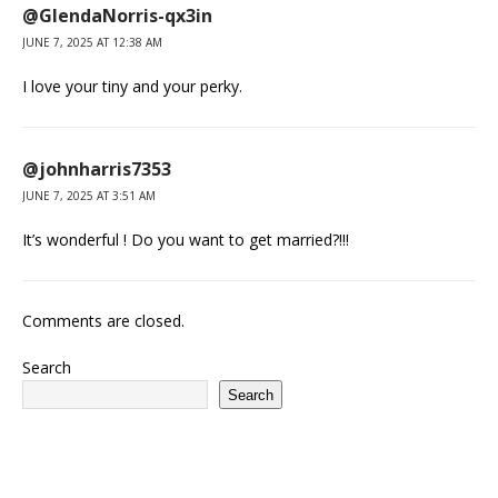
@GlendaNorris-qx3in
JUNE 7, 2025 AT 12:38 AM
I love your tiny and your perky.
@johnharris7353
JUNE 7, 2025 AT 3:51 AM
It’s wonderful ! Do you want to get married?!!!
Comments are closed.
Search
Search