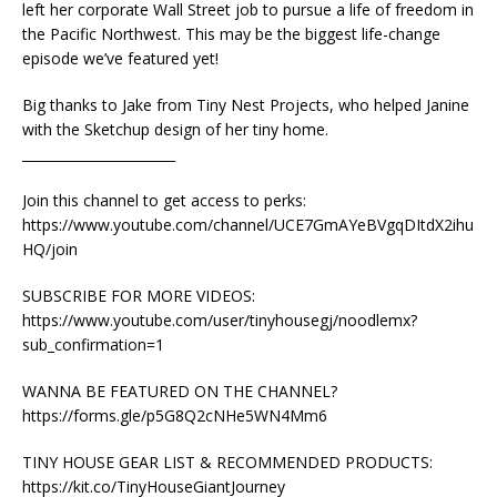
left her corporate Wall Street job to pursue a life of freedom in
the Pacific Northwest. This may be the biggest life-change
episode we’ve featured yet!
Big thanks to Jake from Tiny Nest Projects, who helped Janine
with the Sketchup design of her tiny home.
_______________________
Join this channel to get access to perks:
https://www.youtube.com/channel/UCE7GmAYeBVgqDItdX2ihu
HQ/join
SUBSCRIBE FOR MORE VIDEOS:
https://www.youtube.com/user/tinyhousegj/noodlemx?
sub_confirmation=1
WANNA BE FEATURED ON THE CHANNEL?
https://forms.gle/p5G8Q2cNHe5WN4Mm6
TINY HOUSE GEAR LIST & RECOMMENDED PRODUCTS:
https://kit.co/TinyHouseGiantJourney