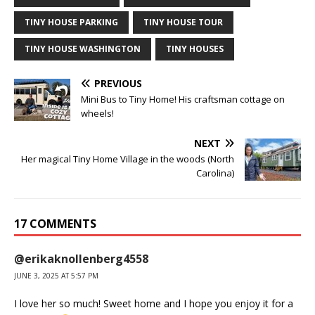
TINY HOUSE PARKING
TINY HOUSE TOUR
TINY HOUSE WASHINGTON
TINY HOUSES
PREVIOUS
Mini Bus to Tiny Home! His craftsman cottage on
wheels!
NEXT
Her magical Tiny Home Village in the woods (North
Carolina)
17 COMMENTS
@erikaknollenberg4558
JUNE 3, 2025 AT 5:57 PM
I love her so much! Sweet home and I hope you enjoy it for a