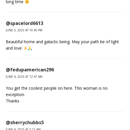
long time
@spacelord6613
JUNE 3, 2025 AT 10:45 PM
Beautiful home and galactic being. May your path be of light
and love
@fedupamerican296
JUNE 4, 2025 AT 12:47 AM
You get the coolest people on here. This woman is no
exception.
Thanks
@sherrychubbs5
JUNE 4, 2025 AT 3:11 AM