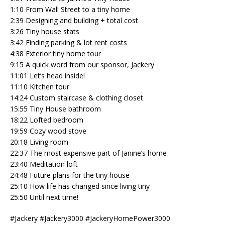
1:10 From Wall Street to a tiny home
2:39 Designing and building + total cost
3:26 Tiny house stats
3:42 Finding parking & lot rent costs
4:38 Exterior tiny home tour
9:15 A quick word from our sponsor, Jackery
11:01 Let’s head inside!
11:10 Kitchen tour
14:24 Custom staircase & clothing closet
15:55 Tiny House bathroom
18:22 Lofted bedroom
19:59 Cozy wood stove
20:18 Living room
22:37 The most expensive part of Janine’s home
23:40 Meditation loft
24:48 Future plans for the tiny house
25:10 How life has changed since living tiny
25:50 Until next time!
#Jackery #Jackery3000 #JackeryHomePower3000