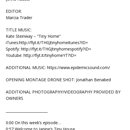
EDITOR:
Marcia Trader
TITLE MUSIC:
Kate Steinway – “Tiny Home”
iTunes:http://flyt.it/THGJtinyhomeitunes?ID=
Spotify: http://flyt.it/THGJtinyhomespotify?ID=
Youtube: http://flyt.it/tinyhomeYT?ID=
ADDITIONAL MUSIC: https://www.epidemicsound.com/
OPENING MONTAGE DRONE SHOT: Jonathan Benabed
ADDITIONAL PHOTOGRAPHY/VIDEOGRAPHY PROVIDED BY
OWNERS
________________________
0:00 On this week’s episode…
0:57 Welcome to Janine’s Tiny House