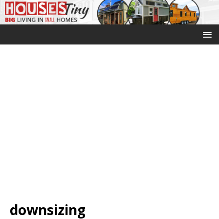
downsizing