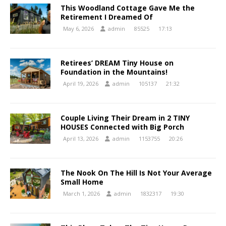
This Woodland Cottage Gave Me the
Retirement I Dreamed Of
May 6, 2026
admin
85525
17:13
Retirees’ DREAM Tiny House on
Foundation in the Mountains!
April 19, 2026
admin
105137
21:32
Couple Living Their Dream in 2 TINY
HOUSES Connected with Big Porch
April 13, 2026
admin
1153755
20:26
The Nook On The Hill Is Not Your Average
Small Home
March 1, 2026
admin
1832317
19:30