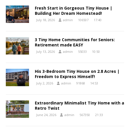
Fresh Start in Gorgeous Tiny House |
Building Her Dream Homestead!
July 18, 2026
admin
106507
17:40
3 Tiny Home Communities for Seniors:
Retirement made EASY
July 13, 2026
admin
55033
10:50
His 3-Bedroom Tiny House on 2.8 Acres |
Freedom to Express Himself!
July 2, 2026
admin
91868
14:53
Extraordinary Minimalist Tiny Home with a
Retro Twist
June 24, 2026
admin
567350
21:33