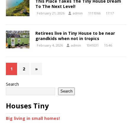
This Place Takes The Tiny House Dream
To The Next Level!
February 21, 2026
admin
1111066
17:17
Retirees live in Tiny House to be near
grandkids when not in tropics
February 4, 2026
admin
1041031
15:46
1
2
»
Search
Search
Houses Tiny
Big living in small homes!