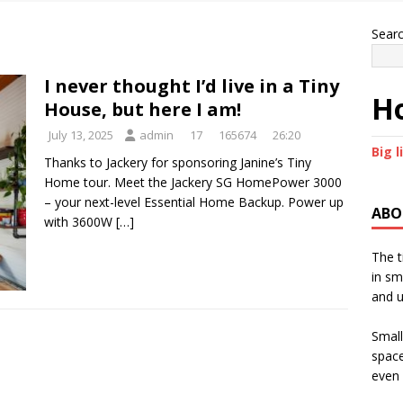
Sear
I never thought I’d live in a Tiny
Ho
House, but here I am!
July 13, 2025
admin
17
165674
26:20
Big l
Thanks to Jackery for sponsoring Janine’s Tiny
Home tour. Meet the Jackery SG HomePower 3000
– your next-level Essential Home Backup. Power up
ABO
with 3600W
[…]
The t
in sm
and u
Small
space
even 