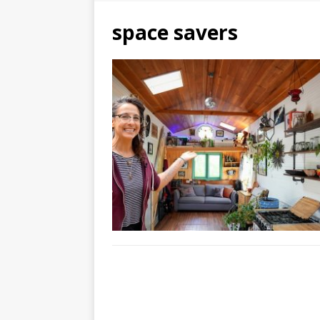
space savers