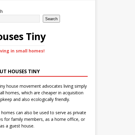
ch
Search
uses Tiny
iving in small homes!
UT HOUSES TINY
iny house movement advocates living simply
all homes, which are cheaper in acquisition
pkeep and also ecologically friendly.
 homes can also be used to serve as private
s for family members, as a home office, or
as a guest house.