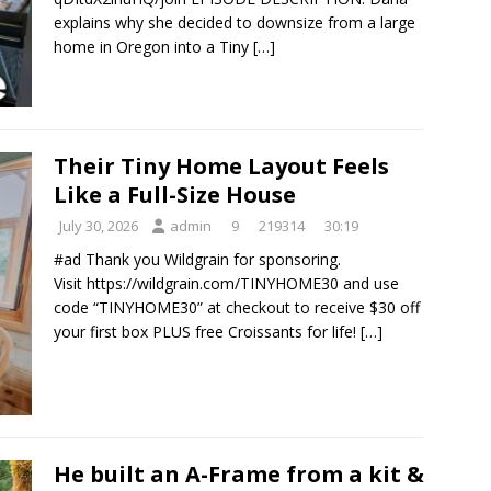
explains why she decided to downsize from a large
home in Oregon into a Tiny
[…]
Their Tiny Home Layout Feels
Like a Full-Size House
July 30, 2026
admin
9
219314
30:19
#ad Thank you Wildgrain for sponsoring.
Visit https://wildgrain.com/TINYHOME30 and use
code “TINYHOME30” at checkout to receive $30 off
your first box PLUS free Croissants for life!
[…]
He built an A-Frame from a kit &