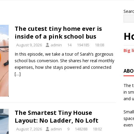
Sear
The cutest tiny home ever is
Ho
inside of a pink school bus
August 9, 2026
admin
14
194185
18:08
Big l
In this episode, we take a tour of Sarah’s gorgeous
school bus conversion. She shares her real monthly
expenses, how she stays powered and connected
ABO
[…]
The t
in sm
and u
The Smartest Tiny House
Small
space
Layout: No Ladder, No Loft
even 
August 7, 2026
admin
9
148288
18:02