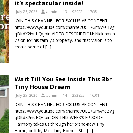
it’s spectacular inside!
July 26, 2026
admin
19
92023
17:35
JOIN THIS CHANNEL FOR EXCLUSIVE CONTENT:
https://www.youtube.com/channel/UCE7GmAYeBVg
qDItdX2ihuHQ/join VIDEO DESCRIPTION: Nick has a
vision for his family’s property, and that vision is to
create some of
[…]
Wait Till You See Inside This 3br
Tiny House Dream
July 25, 2026
admin
14
252825
16:01
JOIN THIS CHANNEL FOR EXCLUSIVE CONTENT:
https://www.youtube.com/channel/UCE7GmAYeBVg
qDItdX2ihuHQ/join ON THIS WEEK’S EPISODE:
Harmony takes us through her brand-new Tiny
Home, built by Mint Tiny Homes! She
[…]