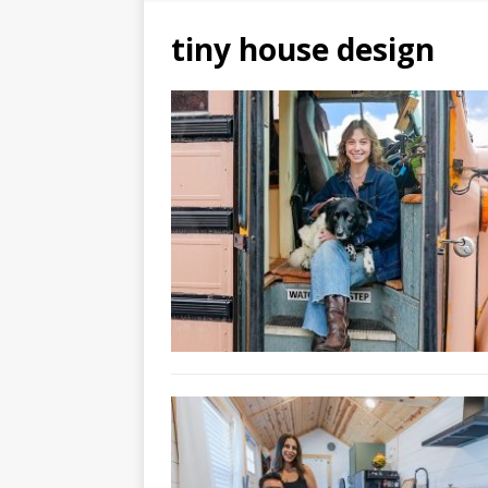
tiny house design