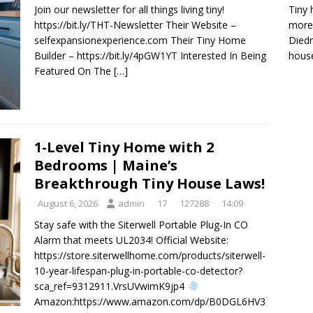
Tiny 
Join our newsletter for all things living tiny!
more 
https://bit.ly/THT-Newsletter Their Website –
Diedr
selfexpansionexperience.com Their Tiny Home
house
Builder – https://bit.ly/4pGW1YT Interested In Being
Featured On The
[…]
1-Level Tiny Home with 2
Bedrooms | Maine’s
Breakthrough Tiny House Laws!
August 6, 2026
admin
17
127288
14:09
Stay safe with the Siterwell Portable Plug-In CO
Alarm that meets UL2034! Official Website:
https://store.siterwellhome.com/products/siterwell-
10-year-lifespan-plug-in-portable-co-detector?
sca_ref=9312911.VrsUVwimK9jp4
Amazon:https://www.amazon.com/dp/B0DGL6HV3