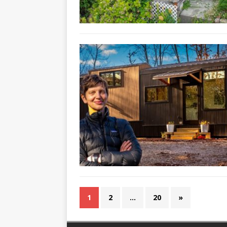
1
2
…
20
»