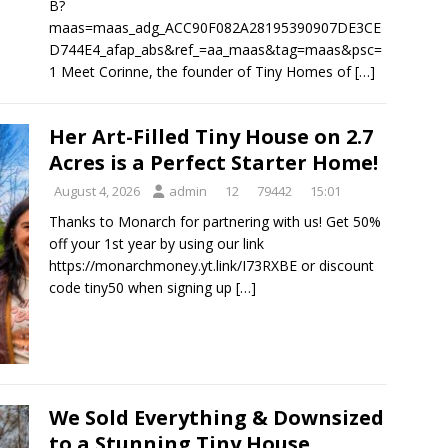
B?
maas=maas_adg_ACC90F082A28195390907DE3CE
D744E4_afap_abs&ref_=aa_maas&tag=maas&psc=
1 Meet Corinne, the founder of Tiny Homes of
[…]
Her Art-Filled Tiny House on 2.7
Acres is a Perfect Starter Home!
August 4, 2026
admin
12
79442
15:01
Thanks to Monarch for partnering with us! Get 50%
off your 1st year by using our link
https://monarchmoney.yt.link/I73RXBE or discount
code tiny50 when signing up
[…]
We Sold Everything & Downsized
to a Stunning Tiny House