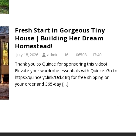
Fresh Start in Gorgeous Tiny
House | Building Her Dream
Homestead!
July 18, 2026
admin
16
106508
17:40
Thank you to Quince for sponsoring this video!
Elevate your wardrobe essentials with Quince. Go to
https://quince.yt.link/UckqIrq for free shipping on
your order and 365-day
[…]