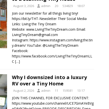
August 3, 2026
admin
20
534829
18:07
Join our newsletter for all things living tiny!
https://bit.ly/THT-Newsletter Their Social Media
Links: Living the Tiny Dream
Website: www.LivingTheTinyDream.com Email:
LivingTinyDream@gmail.com
Instagram: https://www.instagram.com/living.the.tin
y.dream/ YouTube: @LivingTheTinyDream
Facebook:
https://www.facebook.com/LivingTheTinyDreamLL
C
[…]
Why I downsized into a luxury
RV over a Tiny Home
August 2, 2026
admin
11
159581
13:17
JOIN THIS CHANNEL FOR EXCLUSIVE CONTENT:
https://www.youtube.com/channel/UCE7GmAYeBVg
qDItdX2ihuHQ/join EPISODE DESCRIPTION: Dana