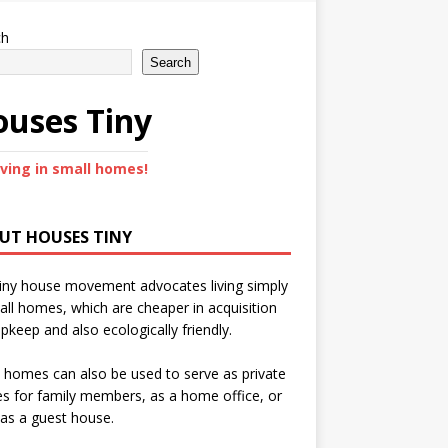
ch
Search
uses Tiny
iving in small homes!
UT HOUSES TINY
iny house movement advocates living simply
all homes, which are cheaper in acquisition
pkeep and also ecologically friendly.
 homes can also be used to serve as private
s for family members, as a home office, or
as a guest house.