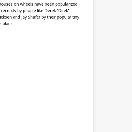
houses on wheels have been popularized
recently by people like Derek 'Deek'
icksen and Jay Shafer by their popular tiny
 plans.