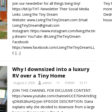
Tiny 
Join our newsletter for all things living tiny!
more 
https://bit.ly/THT-Newsletter Their Social Media
Diedr
Links: Living the Tiny Dream
house
Website: www.LivingTheTinyDream.com Email:
LivingTinyDream@gmail.com
Instagram: https://www.instagram.com/living.the.tin
y.dream/ YouTube: @LivingTheTinyDream
Facebook:
https://www.facebook.com/LivingTheTinyDreamLL
C
[…]
Why I downsized into a luxury
RV over a Tiny Home
August 2, 2026
admin
11
159581
13:17
JOIN THIS CHANNEL FOR EXCLUSIVE CONTENT:
https://www.youtube.com/channel/UCE7GmAYeBVg
qDItdX2ihuHQ/join EPISODE DESCRIPTION: Dana
explains why she decided to downsize from a large