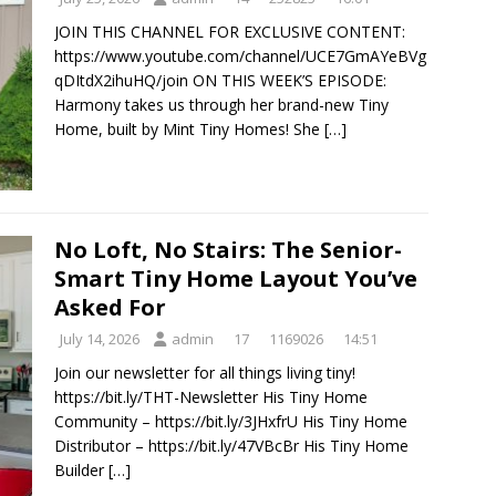
JOIN THIS CHANNEL FOR EXCLUSIVE CONTENT:
https://www.youtube.com/channel/UCE7GmAYeBVg
qDItdX2ihuHQ/join ON THIS WEEK’S EPISODE:
Harmony takes us through her brand-new Tiny
Home, built by Mint Tiny Homes! She
[…]
No Loft, No Stairs: The Senior-
Smart Tiny Home Layout You’ve
Asked For
July 14, 2026
admin
17
1169026
14:51
Join our newsletter for all things living tiny!
https://bit.ly/THT-Newsletter His Tiny Home
Community – https://bit.ly/3JHxfrU His Tiny Home
Distributor – https://bit.ly/47VBcBr His Tiny Home
Builder
[…]