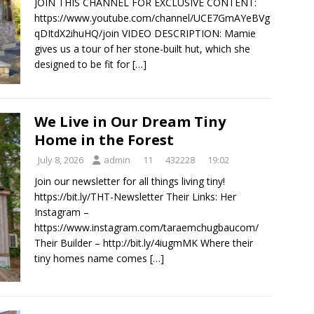
JOIN THIS CHANNEL FOR EXCLUSIVE CONTENT:
https://www.youtube.com/channel/UCE7GmAYeBVg
qDItdX2ihuHQ/join VIDEO DESCRIPTION: Mamie
gives us a tour of her stone-built hut, which she
designed to be fit for
[…]
We Live in Our Dream Tiny
Home in the Forest
July 8, 2026
admin
11
432228
19:02
Join our newsletter for all things living tiny!
https://bit.ly/THT-Newsletter Their Links: Her
Instagram –
https://www.instagram.com/taraemchugbaucom/
Their Builder – http://bit.ly/4iugmMK Where their
tiny homes name comes
[…]