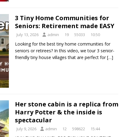
3 Tiny Home Communities for
Seniors: Retirement made EASY
July 13, 2026
admin
19
55033
10:50
Looking for the best tiny home communities for
seniors or retirees? In this video, we tour 3 senior-
friendly tiny house villages that are perfect for
[…]
Her stone cabin is a replica from
Harry Potter & the inside is
spectacular
July 9, 2026
admin
12
598622
15:44