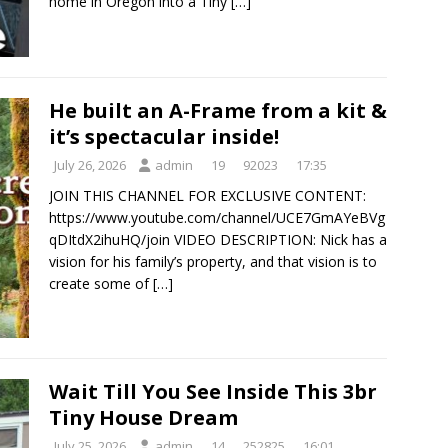
home in Oregon into a Tiny
[…]
He built an A-Frame from a kit &
it’s spectacular inside!
July 26, 2026
admin
19
92023
17:35
JOIN THIS CHANNEL FOR EXCLUSIVE CONTENT:
https://www.youtube.com/channel/UCE7GmAYeBVg
qDItdX2ihuHQ/join VIDEO DESCRIPTION: Nick has a
vision for his family’s property, and that vision is to
create some of
[…]
Wait Till You See Inside This 3br
Tiny House Dream
July 25, 2026
admin
14
252825
16:01