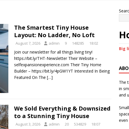
Sear
The Smartest Tiny House
Ho
Layout: No Ladder, No Loft
August 7, 2026
admin
9
148285
18:02
Big l
Join our newsletter for all things living tiny!
https://bit.ly/THT-Newsletter Their Website –
selfexpansionexperience.com Their Tiny Home
ABO
Builder – https://bit.ly/4pGW1YT Interested In Being
Featured On The
[…]
The t
in sm
and u
We Sold Everything & Downsized
Small
space
to a Stunning Tiny House
even 
August 3, 2026
admin
20
534829
18:07