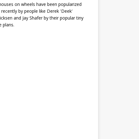
houses on wheels have been popularized
recently by people like Derek 'Deek'
icksen and Jay Shafer by their popular tiny
 plans.