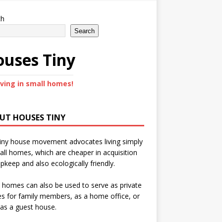
ch
Search
uses Tiny
iving in small homes!
UT HOUSES TINY
iny house movement advocates living simply
all homes, which are cheaper in acquisition
pkeep and also ecologically friendly.
 homes can also be used to serve as private
s for family members, as a home office, or
as a guest house.