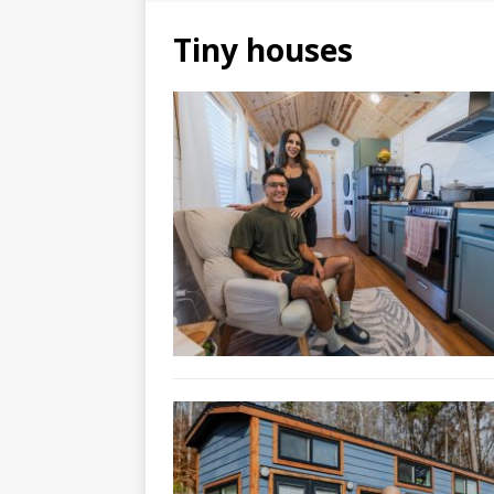
Tiny houses