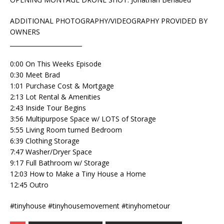
ADDITIONAL PHOTOGRAPHY/VIDEOGRAPHY PROVIDED BY
OWNERS
________________________
0:00 On This Weeks Episode
0:30 Meet Brad
1:01 Purchase Cost & Mortgage
2:13 Lot Rental & Amenities
2:43 Inside Tour Begins
3:56 Multipurpose Space w/ LOTS of Storage
5:55 Living Room turned Bedroom
6:39 Clothing Storage
7:47 Washer/Dryer Space
9:17 Full Bathroom w/ Storage
12:03 How to Make a Tiny House a Home
12:45 Outro
#tinyhouse #tinyhousemovement #tinyhometour