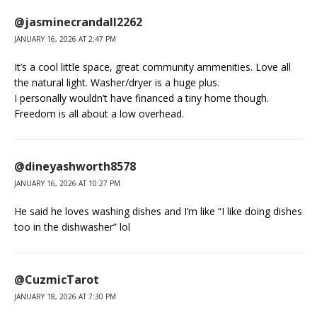
@jasminecrandall2262
JANUARY 16, 2026 AT 2:47 PM
It’s a cool little space, great community ammenities. Love all
the natural light. Washer/dryer is a huge plus.
I personally wouldn’t have financed a tiny home though.
Freedom is all about a low overhead.
@dineyashworth8578
JANUARY 16, 2026 AT 10:27 PM
He said he loves washing dishes and I’m like “I like doing dishes
too in the dishwasher” lol
@CuzmicTarot
JANUARY 18, 2026 AT 7:30 PM