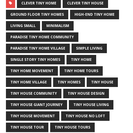
CLEVER TINY HOME
CLEVER TINY HOUSE
GROUND FLOOR TINY HOMES
HIGH-END TINY HOME
LIVING SMALL
MINIMALISM
PARADISE TINY HOME COMMUNITY
PARADISE TINY HOME VILLAGE
SIMPLE LIVING
SINGLE STORY TINY HOMES
TINY HOME
TINY HOME MOVEMENT
TINY HOME TOURS
TINY HOME VILLAGE
TINY HOMES
TINY HOUSE
TINY HOUSE COMMUNITY
TINY HOUSE DESIGN
TINY HOUSE GIANT JOURNEY
TINY HOUSE LIVING
TINY HOUSE MOVEMENT
TINY HOUSE NO LOFT
TINY HOUSE TOUR
TINY HOUSE TOURS