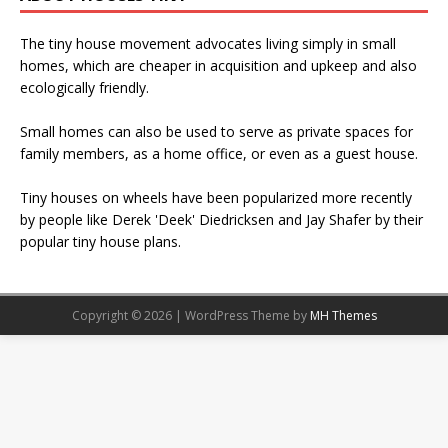
The tiny house movement advocates living simply in small
homes, which are cheaper in acquisition and upkeep and also
ecologically friendly.
Small homes can also be used to serve as private spaces for
family members, as a home office, or even as a guest house.
Tiny houses on wheels have been popularized more recently
by people like Derek 'Deek' Diedricksen and Jay Shafer by their
popular tiny house plans.
Copyright © 2026 | WordPress Theme by
MH Themes