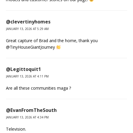
@clevertinyhomes
JANUARY 13, 2026 AT 5:29 AM
Great capture of Brad and the home, thank you
@TinyHouseGiantJourney
@Legittoquit1
JANUARY 13, 2026 AT 4:11 PM
Are all these communities maga ?
@EvanFromTheSouth
JANUARY 13, 2026 AT 4:34 PM
Television.