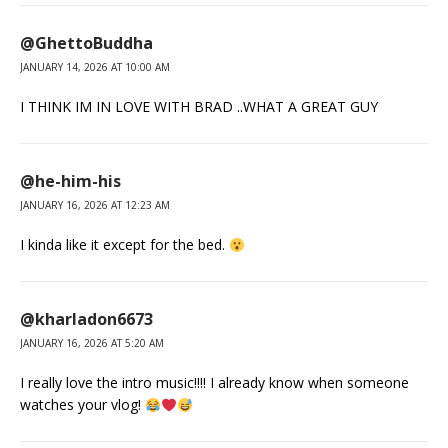
@GhettoBuddha
JANUARY 14, 2026 AT 10:00 AM
I THINK IM IN LOVE WITH BRAD ..WHAT A GREAT GUY
@he-him-his
JANUARY 16, 2026 AT 12:23 AM
I kinda like it except for the bed.
@kharladon6673
JANUARY 16, 2026 AT 5:20 AM
I really love the intro music!!!! I already know when someone
watches your vlog!