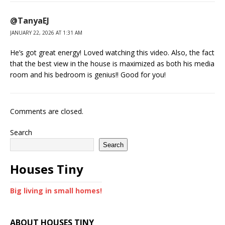
@TanyaEJ
JANUARY 22, 2026 AT 1:31 AM
He’s got great energy! Loved watching this video. Also, the fact
that the best view in the house is maximized as both his media
room and his bedroom is genius!! Good for you!
Comments are closed.
Search
Search
Houses Tiny
Big living in small homes!
ABOUT HOUSES TINY