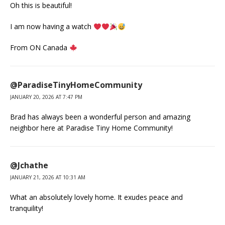
Oh this is beautiful!
I am now having a watch
From ON Canada
@ParadiseTinyHomeCommunity
JANUARY 20, 2026 AT 7:47 PM
Brad has always been a wonderful person and amazing
neighbor here at Paradise Tiny Home Community!
@Jchathe
JANUARY 21, 2026 AT 10:31 AM
What an absolutely lovely home. It exudes peace and
tranquility!