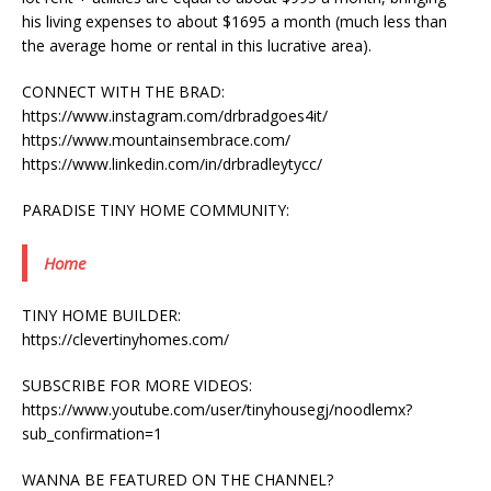
his living expenses to about $1695 a month (much less than
the average home or rental in this lucrative area).
CONNECT WITH THE BRAD:
https://www.instagram.com/drbradgoes4it/
https://www.mountainsembrace.com/
https://www.linkedin.com/in/drbradleytycc/
PARADISE TINY HOME COMMUNITY:
Home
TINY HOME BUILDER:
https://clevertinyhomes.com/
SUBSCRIBE FOR MORE VIDEOS:
https://www.youtube.com/user/tinyhousegj/noodlemx?
sub_confirmation=1
WANNA BE FEATURED ON THE CHANNEL?