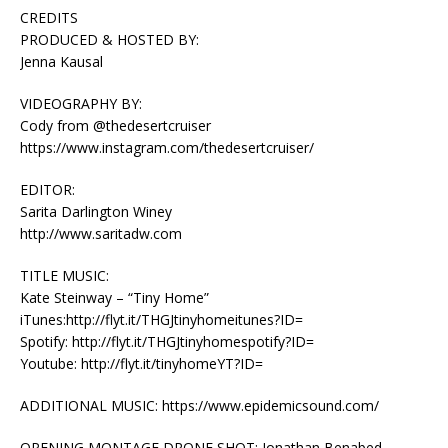
CREDITS
PRODUCED & HOSTED BY:
Jenna Kausal
VIDEOGRAPHY BY:
Cody from @thedesertcruiser
https://www.instagram.com/thedesertcruiser/
EDITOR:
Sarita Darlington Winey
http://www.saritadw.com
TITLE MUSIC:
Kate Steinway – “Tiny Home”
iTunes:http://flyt.it/THGJtinyhomeitunes?ID=
Spotify: http://flyt.it/THGJtinyhomespotify?ID=
Youtube: http://flyt.it/tinyhomeYT?ID=
ADDITIONAL MUSIC: https://www.epidemicsound.com/
OPENING MONTAGE DRONE SHOT: Jonathan Benabed