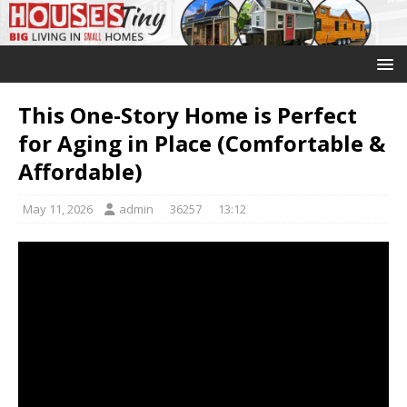
This One-Story Home is Perfect
for Aging in Place (Comfortable &
Affordable)
May 11, 2026
admin
36257
13:12