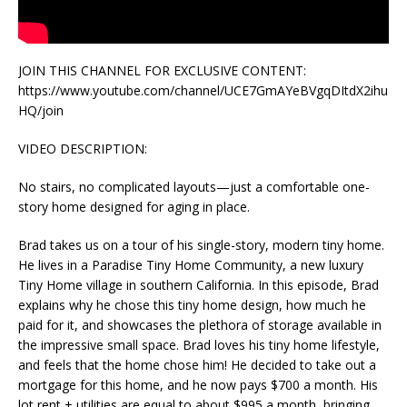
JOIN THIS CHANNEL FOR EXCLUSIVE CONTENT:
https://www.youtube.com/channel/UCE7GmAYeBVgqDItdX2ihu
HQ/join
VIDEO DESCRIPTION:
No stairs, no complicated layouts—just a comfortable one-
story home designed for aging in place.
Brad takes us on a tour of his single-story, modern tiny home.
He lives in a Paradise Tiny Home Community, a new luxury
Tiny Home village in southern California. In this episode, Brad
explains why he chose this tiny home design, how much he
paid for it, and showcases the plethora of storage available in
the impressive small space. Brad loves his tiny home lifestyle,
and feels that the home chose him! He decided to take out a
mortgage for this home, and he now pays $700 a month. His
lot rent + utilities are equal to about $995 a month, bringing