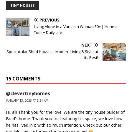
TINY HOUSES
PREVIOUS
Living Alone in a Van as a Woman 50+ | Honest
Tour + Daily Life
NEXT
Spectacular Shed House is Modern Living & Style at
its Best!
15 COMMENTS
@clevertinyhomes
JANUARY 13, 2026 AT 5:21 AM
Hi, all! Thank you for the love. We are the tiny house builder of
Brad’s home. Thank you for featuring his space, we love how
he has lived in it with so much intention. Check out our other
models and customer stories on our page!