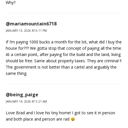
Why?
@mariamountain6718
JANUARY 13, 2026 AT 6:11 PM
If I’m paying 1000 bucks a month for the lot, what did I buy the
house for??? We gotta stop that concept of paying all the time.
At a certain point, after paying for the build and the land, living
should be free. Same about property taxes. They are criminal !!
The government is not better than a cartel and arguably the
same thing.
@being_paige
JANUARY 14, 2026 AT 5:21 AM
Love Brad and I love his tiny home! I got to see it in person
and both place and person are rad