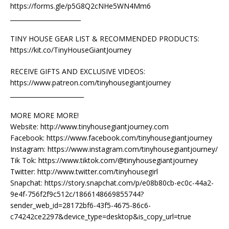
https://forms.gle/p5G8Q2cNHe5WN4Mm6
_______________________
TINY HOUSE GEAR LIST & RECOMMENDED PRODUCTS:
https://kit.co/TinyHouseGiantJourney
RECEIVE GIFTS AND EXCLUSIVE VIDEOS:
https://www.patreon.com/tinyhousegiantjourney
________________________
MORE MORE MORE!
Website: http://www.tinyhousegiantjourney.com
Facebook: https://www.facebook.com/tinyhousegiantjourney
Instagram: https://www.instagram.com/tinyhousegiantjourney/
Tik Tok: https://www.tiktok.com/@tinyhousegiantjourney
Twitter: http://www.twitter.com/tinyhousegirl
Snapchat: https://story.snapchat.com/p/e08b80cb-ec0c-44a2-
9e4f-756f2f9c512c/1866148669855744?
sender_web_id=28172bf6-43f5-4675-86c6-
c74242ce2297&device_type=desktop&is_copy_url=true