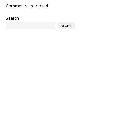
Comments are closed.
Search
Search