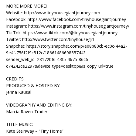
MORE MORE MORE!
Website: http://www.tinyhousegiantjourney.com
Facebook: https://www.facebook.com/tinyhousegiantjourney
Instagram: https://www.instagram.com/tinyhousegiantjourney/
Tik Tok: https://www.tiktok.com/@tinyhousegiantjourney
Twitter: http://www.twitter.com/tinyhousegirl
Snapchat: https://story.snapchat.com/p/e08b80cb-ec0c-44a2-
9e4f-756f2f9c512c/1866148669855744?
sender_web_id=28172bf6-43f5-4675-86c6-
c74242ce2297&device_type=desktop&is_copy_url=true
CREDITS
PRODUCED & HOSTED BY:
Jenna Kausal
VIDEOGRAPHY AND EDITING BY:
Marcia Raven-Trader
TITLE MUSIC:
Kate Steinway – “Tiny Home”