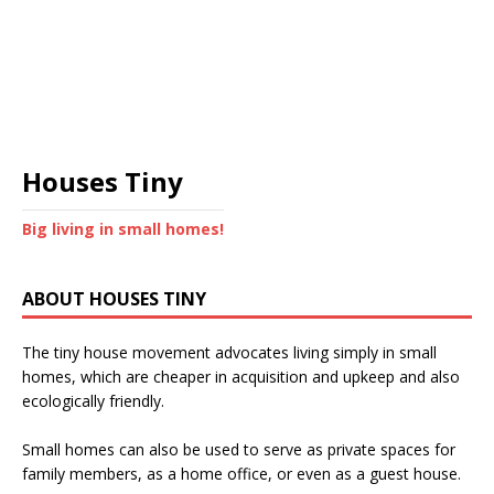
Houses Tiny
Big living in small homes!
ABOUT HOUSES TINY
The tiny house movement advocates living simply in small
homes, which are cheaper in acquisition and upkeep and also
ecologically friendly.
Small homes can also be used to serve as private spaces for
family members, as a home office, or even as a guest house.