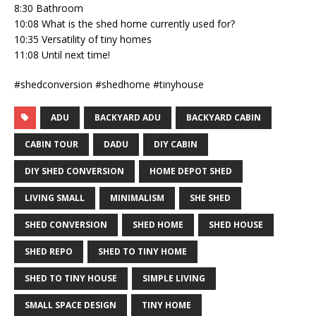
8:30 Bathroom
10:08 What is the shed home currently used for?
10:35 Versatility of tiny homes
11:08 Until next time!
#shedconversion #shedhome #tinyhouse
ADU
BACKYARD ADU
BACKYARD CABIN
CABIN TOUR
DADU
DIY CABIN
DIY SHED CONVERSION
HOME DEPOT SHED
LIVING SMALL
MINIMALISM
SHE SHED
SHED CONVERSION
SHED HOME
SHED HOUSE
SHED REPO
SHED TO TINY HOME
SHED TO TINY HOUSE
SIMPLE LIVING
SMALL SPACE DESIGN
TINY HOME