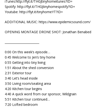
iTunes:http://flyt.it/THGJtinyhomeitunes?ID=
Spotify: http://flyt.it/THGJtinyhomespotify?ID=
Youtube: http://flyt.it/tinyhomeYT?ID=
ADDITIONAL MUSIC: https://www.epidemicsound.com/
OPENING MONTAGE DRONE SHOT: Jonathan Benabed
________________________
0:00 On this week’s episode…
0:45 Welcome to Jen’s tiny home
0:55 Getting into tiny living
1:51 About the shed conversion
2:31 Exterior tour
3:40 Let’s head inside
3:50 Living room/seating area
4:20 Kitchen tour begins
4:40 A quick word from our sponsor, Wildgrain
5:51 Kitchen tour continued…
7:20 Lofted bedroom