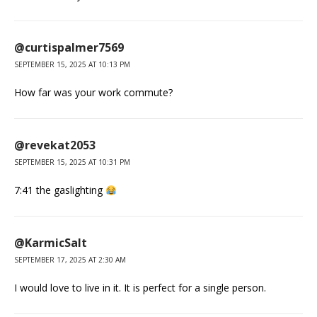
@curtispalmer7569
SEPTEMBER 15, 2025 AT 10:13 PM
How far was your work commute?
@revekat2053
SEPTEMBER 15, 2025 AT 10:31 PM
7:41 the gaslighting
@KarmicSalt
SEPTEMBER 17, 2025 AT 2:30 AM
I would love to live in it. It is perfect for a single person.