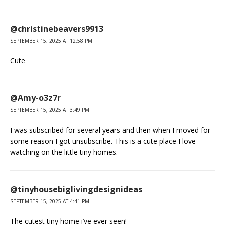
@christinebeavers9913
SEPTEMBER 15, 2025 AT 12:58 PM
Cute
@Amy-o3z7r
SEPTEMBER 15, 2025 AT 3:49 PM
I was subscribed for several years and then when I moved for
some reason I got unsubscribe. This is a cute place I love
watching on the little tiny homes.
@tinyhousebiglivingdesignideas
SEPTEMBER 15, 2025 AT 4:41 PM
The cutest tiny home i’ve ever seen!