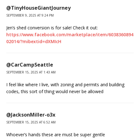
@TinyHouseGiantJourney
SEPTEMBER 9, 2025 AT 9:24 PM
Jen’s shed conversion is for sale! Check it out:
https://www.facebook.com/marketplace/item/6038360894
02014/?mibextid=dXMIcH
@CarCampSeattle
SEPTEMBER 15, 2025 AT 1:43 AM
I feel like where I live, with zoning and permits and building
codes, this sort of thing would never be allowed
@JacksonMiller-o3x
SEPTEMBER 15, 2025 AT 6:52 AM
Whoever’s hands these are must be super gentle