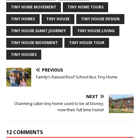
TINY HOME MOVEMENT
TINY HOME TOURS
TINY HOMES
TINY HOUSE
TINY HOUSE DESIGN
TINY HOUSE GIANT JOURNEY
TINY HOUSE LIVING
TINY HOUSE MOVEMENT
TINY HOUSE TOUR
TINY HOUSES
PREVIOUS
Family’s Raised Roof School Bus Tiny Home
NEXT
Charming cabin tiny home used to be at Disney;
now their full time home!
12 COMMENTS