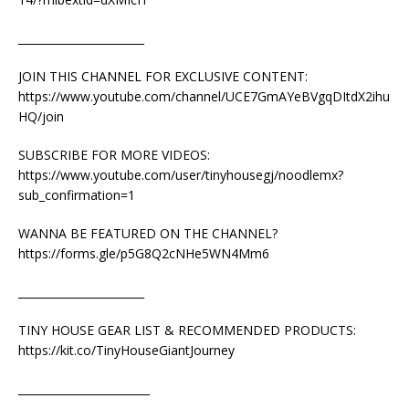
_______________________
JOIN THIS CHANNEL FOR EXCLUSIVE CONTENT:
https://www.youtube.com/channel/UCE7GmAYeBVgqDItdX2ihu
HQ/join
SUBSCRIBE FOR MORE VIDEOS:
https://www.youtube.com/user/tinyhousegj/noodlemx?
sub_confirmation=1
WANNA BE FEATURED ON THE CHANNEL?
https://forms.gle/p5G8Q2cNHe5WN4Mm6
_______________________
TINY HOUSE GEAR LIST & RECOMMENDED PRODUCTS:
https://kit.co/TinyHouseGiantJourney
________________________