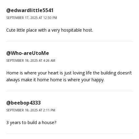
@edwardlittle5541
SEPTEMBER 17, 2025 AT 12:50 PM
Cute little place with a very hospitable host.
@Who-areUtoMe
SEPTEMBER 18, 2025 AT 4:26 AM
Home is where your heart is just loving life the building doesn’t
always make it home home is where your happy.
@beebop4333
SEPTEMBER 18, 2025 AT 2:11 PM
3 years to build a house?