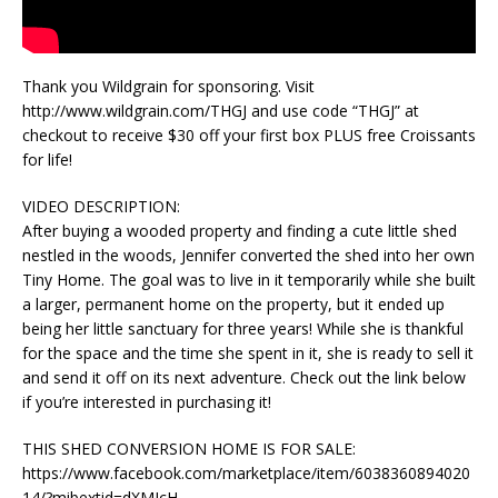
Thank you Wildgrain for sponsoring. Visit
http://www.wildgrain.com/THGJ and use code “THGJ” at
checkout to receive $30 off your first box PLUS free Croissants
for life!
VIDEO DESCRIPTION:
After buying a wooded property and finding a cute little shed
nestled in the woods, Jennifer converted the shed into her own
Tiny Home. The goal was to live in it temporarily while she built
a larger, permanent home on the property, but it ended up
being her little sanctuary for three years! While she is thankful
for the space and the time she spent in it, she is ready to sell it
and send it off on its next adventure. Check out the link below
if you’re interested in purchasing it!
THIS SHED CONVERSION HOME IS FOR SALE:
https://www.facebook.com/marketplace/item/6038360894020
14/?mibextid=dXMIcH