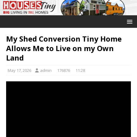
My Shed Conversion Tiny Home
Allows Me to Live on my Own
Land
May 17, 2026
admin
176876
11:28