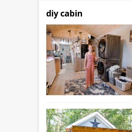
diy cabin