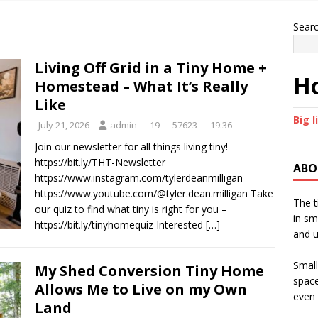
Sear
Living Off Grid in a Tiny Home +
Ho
Homestead – What It’s Really
Like
Big l
July 21, 2026
admin
19
57623
19:36
Join our newsletter for all things living tiny!
https://bit.ly/THT-Newsletter
ABO
https://www.instagram.com/tylerdeanmilligan
https://www.youtube.com/@tyler.dean.milligan Take
The t
our quiz to find what tiny is right for you –
in sm
https://bit.ly/tinyhomequiz Interested
[…]
and u
Small
My Shed Conversion Tiny Home
space
Allows Me to Live on my Own
even 
Land