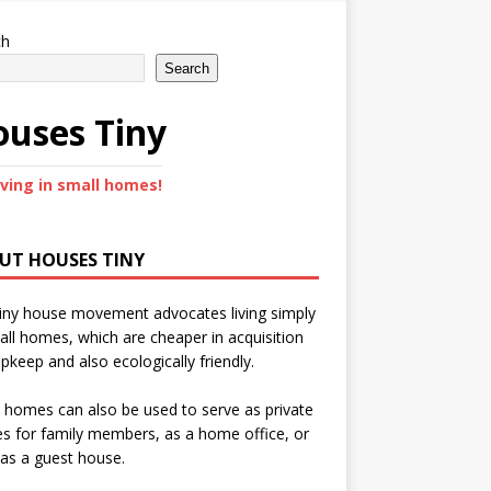
ch
Search
uses Tiny
iving in small homes!
UT HOUSES TINY
iny house movement advocates living simply
all homes, which are cheaper in acquisition
pkeep and also ecologically friendly.
 homes can also be used to serve as private
s for family members, as a home office, or
as a guest house.