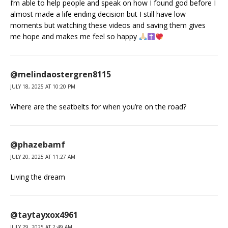
I’m able to help people and speak on how I found god before I
almost made a life ending decision but I still have low
moments but watching these videos and saving them gives
me hope and makes me feel so happy
@melindaostergren8115
JULY 18, 2025 AT 10:20 PM
Where are the seatbelts for when you’re on the road?
@phazebamf
JULY 20, 2025 AT 11:27 AM
Living the dream
@taytayxox4961
JULY 29, 2025 AT 2:49 AM