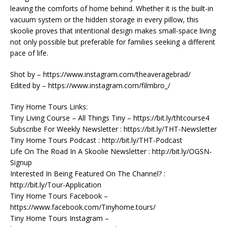
leaving the comforts of home behind. Whether it is the built-in
vacuum system or the hidden storage in every pillow, this
skoolie proves that intentional design makes small-space living
not only possible but preferable for families seeking a different
pace of life.
Shot by – https://www.instagram.com/theaveragebrad/
Edited by – https://www.instagram.com/filmbro_/
Tiny Home Tours Links:
Tiny Living Course – All Things Tiny – https://bit.ly/thtcourse4
Subscribe For Weekly Newsletter : https://bit.ly/THT-Newsletter
Tiny Home Tours Podcast : http://bit.ly/THT-Podcast
Life On The Road In A Skoolie Newsletter : http://bit.ly/OGSN-
Signup
Interested In Being Featured On The Channel? :
http://bit.ly/Tour-Application
Tiny Home Tours Facebook –
https://www.facebook.com/Tinyhome.tours/
Tiny Home Tours Instagram –