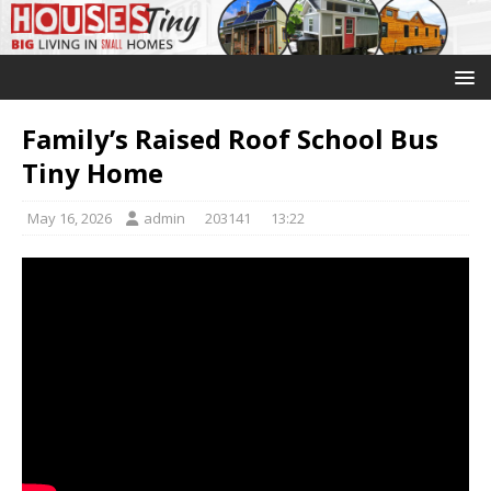
Family’s Raised Roof School Bus
Tiny Home
May 16, 2026
admin
203141
13:22