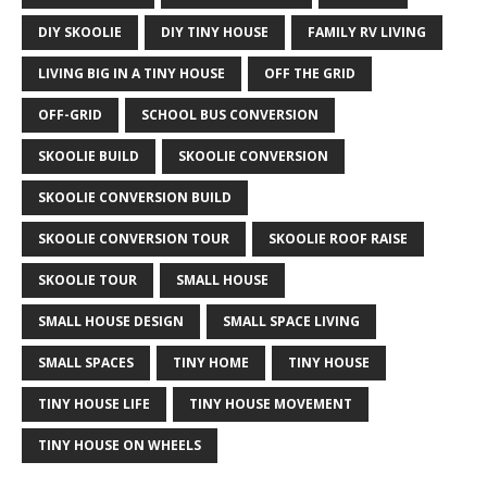
DIY SKOOLIE
DIY TINY HOUSE
FAMILY RV LIVING
LIVING BIG IN A TINY HOUSE
OFF THE GRID
OFF-GRID
SCHOOL BUS CONVERSION
SKOOLIE BUILD
SKOOLIE CONVERSION
SKOOLIE CONVERSION BUILD
SKOOLIE CONVERSION TOUR
SKOOLIE ROOF RAISE
SKOOLIE TOUR
SMALL HOUSE
SMALL HOUSE DESIGN
SMALL SPACE LIVING
SMALL SPACES
TINY HOME
TINY HOUSE
TINY HOUSE LIFE
TINY HOUSE MOVEMENT
TINY HOUSE ON WHEELS