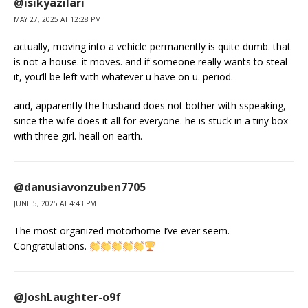
@isikyazilari
MAY 27, 2025 AT 12:28 PM
actually, moving into a vehicle permanently is quite dumb. that
is not a house. it moves. and if someone really wants to steal
it, you’ll be left with whatever u have on u. period.
and, apparently the husband does not bother with sspeaking,
since the wife does it all for everyone. he is stuck in a tiny box
with three girl. heall on earth.
@danusiavonzuben7705
JUNE 5, 2025 AT 4:43 PM
The most organized motorhome I’ve ever seem.
Congratulations.
@JoshLaughter-o9f