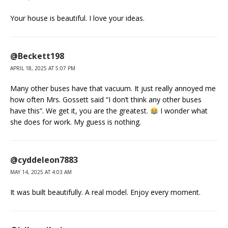
Your house is beautiful. I love your ideas.
@Beckett198
APRIL 18, 2025 AT 5:07 PM
Many other buses have that vacuum. It just really annoyed me
how often Mrs. Gossett said “I don’t think any other buses
have this”. We get it, you are the greatest.
I wonder what
she does for work. My guess is nothing.
@cyddeleon7883
MAY 14, 2025 AT 4:03 AM
It was built beautifully. A real model. Enjoy every moment.