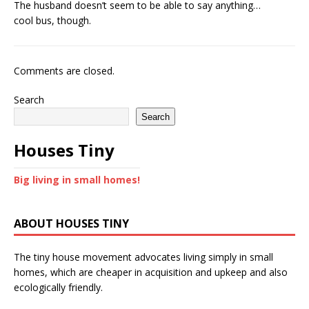
The husband doesn’t seem to be able to say anything…
cool bus, though.
Comments are closed.
Search
Search
Houses Tiny
Big living in small homes!
ABOUT HOUSES TINY
The tiny house movement advocates living simply in small
homes, which are cheaper in acquisition and upkeep and also
ecologically friendly.