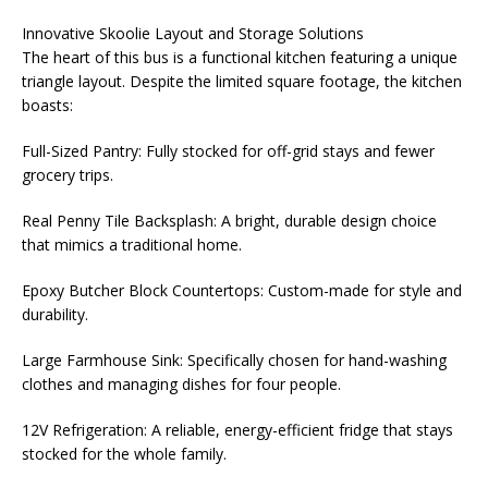
Innovative Skoolie Layout and Storage Solutions
The heart of this bus is a functional kitchen featuring a unique
triangle layout. Despite the limited square footage, the kitchen
boasts:
Full-Sized Pantry: Fully stocked for off-grid stays and fewer
grocery trips.
Real Penny Tile Backsplash: A bright, durable design choice
that mimics a traditional home.
Epoxy Butcher Block Countertops: Custom-made for style and
durability.
Large Farmhouse Sink: Specifically chosen for hand-washing
clothes and managing dishes for four people.
12V Refrigeration: A reliable, energy-efficient fridge that stays
stocked for the whole family.