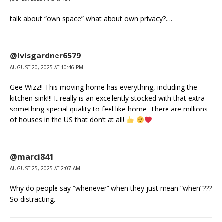
talk about “own space” what about own privacy?….
@lvisgardner6579
AUGUST 20, 2025 AT 10:46 PM
Gee Wizz!! This moving home has everything, including the
kitchen sink!!! It really is an excellently stocked with that extra
something special quality to feel like home. There are millions
of houses in the US that don’t at all!
@marci841
AUGUST 25, 2025 AT 2:07 AM
Why do people say “whenever” when they just mean “when”???
So distracting.