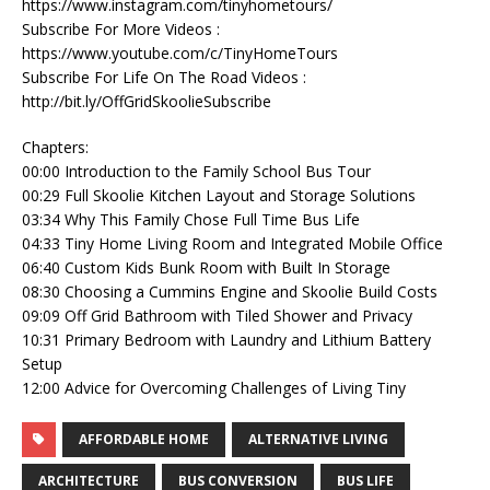
https://www.instagram.com/tinyhometours/
Subscribe For More Videos :
https://www.youtube.com/c/TinyHomeTours
Subscribe For Life On The Road Videos :
http://bit.ly/OffGridSkoolieSubscribe
Chapters:
00:00 Introduction to the Family School Bus Tour
00:29 Full Skoolie Kitchen Layout and Storage Solutions
03:34 Why This Family Chose Full Time Bus Life
04:33 Tiny Home Living Room and Integrated Mobile Office
06:40 Custom Kids Bunk Room with Built In Storage
08:30 Choosing a Cummins Engine and Skoolie Build Costs
09:09 Off Grid Bathroom with Tiled Shower and Privacy
10:31 Primary Bedroom with Laundry and Lithium Battery
Setup
12:00 Advice for Overcoming Challenges of Living Tiny
AFFORDABLE HOME
ALTERNATIVE LIVING
ARCHITECTURE
BUS CONVERSION
BUS LIFE