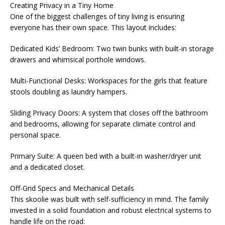
Creating Privacy in a Tiny Home
One of the biggest challenges of tiny living is ensuring
everyone has their own space. This layout includes:
Dedicated Kids’ Bedroom: Two twin bunks with built-in storage
drawers and whimsical porthole windows.
Multi-Functional Desks: Workspaces for the girls that feature
stools doubling as laundry hampers.
Sliding Privacy Doors: A system that closes off the bathroom
and bedrooms, allowing for separate climate control and
personal space.
Primary Suite: A queen bed with a built-in washer/dryer unit
and a dedicated closet.
Off-Grid Specs and Mechanical Details
This skoolie was built with self-sufficiency in mind. The family
invested in a solid foundation and robust electrical systems to
handle life on the road: