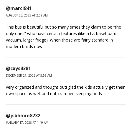
@marci841
AUGUST 25, 2025 AT 2:09 AM
This bus is beautiful but so many times they claim to be “the
only ones” who have certain features (like a tv, baseboard
vacuum, larger fridge). When those are fairly standard in
modern builds now.
@cxys4381
DECEMBER 27, 2025 AT 5:58 AM
very organized and thought out! glad the kids actually get their
own space as well and not cramped sleeping pods
@jsbhmm8232
JANUARY 17, 2026 AT 1:49 AM