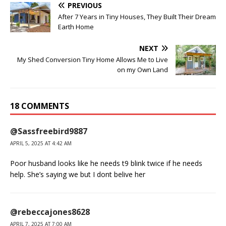
PREVIOUS
After 7 Years in Tiny Houses, They Built Their Dream
Earth Home
NEXT
My Shed Conversion Tiny Home Allows Me to Live
on my Own Land
18 COMMENTS
@Sassfreebird9887
APRIL 5, 2025 AT 4:42 AM
Poor husband looks like he needs t9 blink twice if he needs
help. She’s saying we but I dont belive her
@rebeccajones8628
APRIL 7, 2025 AT 7:00 AM