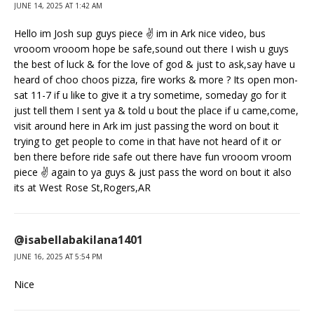
JUNE 14, 2025 AT 1:42 AM
Hello im Josh sup guys piece ✌️ im in Ark nice video, bus
vrooom vrooom hope be safe,sound out there I wish u guys
the best of luck & for the love of god & just to ask,say have u
heard of choo choos pizza, fire works & more ? Its open mon-
sat 11-7 if u like to give it a try sometime, someday go for it
just tell them I sent ya & told u bout the place if u came,come,
visit around here in Ark im just passing the word on bout it
trying to get people to come in that have not heard of it or
ben there before ride safe out there have fun vrooom vroom
piece ✌️ again to ya guys & just pass the word on bout it also
its at West Rose St,Rogers,AR
@isabellabakilana1401
JUNE 16, 2025 AT 5:54 PM
Nice