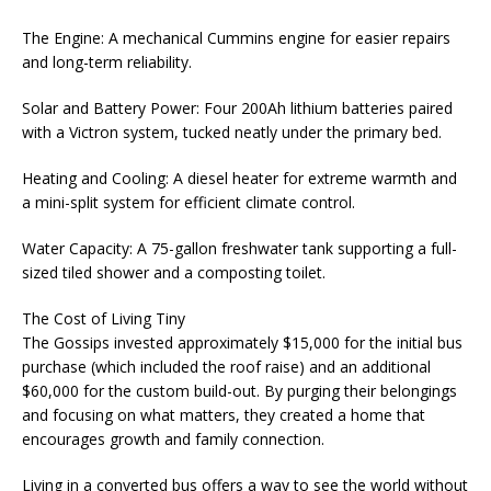
The Engine: A mechanical Cummins engine for easier repairs
and long-term reliability.
Solar and Battery Power: Four 200Ah lithium batteries paired
with a Victron system, tucked neatly under the primary bed.
Heating and Cooling: A diesel heater for extreme warmth and
a mini-split system for efficient climate control.
Water Capacity: A 75-gallon freshwater tank supporting a full-
sized tiled shower and a composting toilet.
The Cost of Living Tiny
The Gossips invested approximately $15,000 for the initial bus
purchase (which included the roof raise) and an additional
$60,000 for the custom build-out. By purging their belongings
and focusing on what matters, they created a home that
encourages growth and family connection.
Living in a converted bus offers a way to see the world without