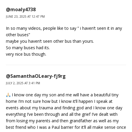
@moaly4738
JUNE 23, 2025 AT 12:47 PM
In so many videos, people like to say ” i haven’t seen it in any
other buses”
maybe you haven’t seen other bus than yours.
So many buses had its.
very nice bus though.
@SamanthaOLeary-fj9rg
JULY 2, 2025 AT 3:41 PM
I know one day my son and me will have a beautiful tiny
home I’m not sure how but I know it’ll happen I speak at
events about my trauma and finding god and I know one day
everything I’ve been through and all the grief I’ve dealt with
from losing my parents and then grandfather as well as my
best friend who I was a Paul barrier for it’ll all make sense once