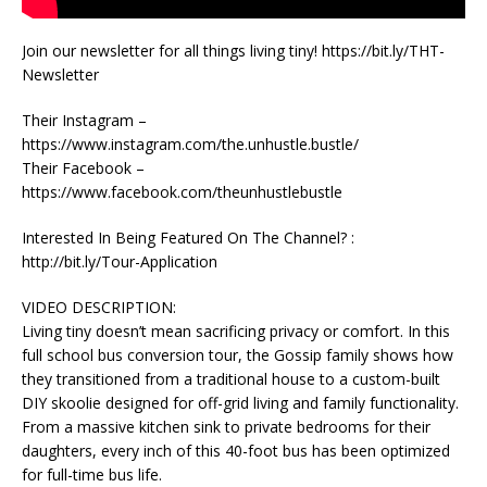
Join our newsletter for all things living tiny! https://bit.ly/THT-
Newsletter
Their Instagram –
https://www.instagram.com/the.unhustle.bustle/
Their Facebook –
https://www.facebook.com/theunhustlebustle
Interested In Being Featured On The Channel? :
http://bit.ly/Tour-Application
VIDEO DESCRIPTION:
Living tiny doesn’t mean sacrificing privacy or comfort. In this
full school bus conversion tour, the Gossip family shows how
they transitioned from a traditional house to a custom-built
DIY skoolie designed for off-grid living and family functionality.
From a massive kitchen sink to private bedrooms for their
daughters, every inch of this 40-foot bus has been optimized
for full-time bus life.