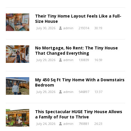
Their Tiny Home Layout Feels Like a Full-
Size House
July 30, 2026
admin
219314
30:19
No Mortgage, No Rent: The Tiny House
That Changed Everything
July 29, 2026
admin
130839
16:59
My 450 Sq Ft Tiny Home With a Downstairs
Bedroom
July 29, 2026
admin
546897
13:37
This Spectacular HUGE Tiny House Allows
a Family of Four to Thrive
July 24, 2026
admin
790881
26:23