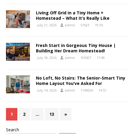
Living Off Grid in a Tiny Home +
Homestead – What It’s Really Like
July 21, 2026
admin
57623
19:36
Fresh Start in Gorgeous Tiny House |
Building Her Dream Homestead!
July 18, 2026
admin
106507
17:40
No Loft, No Stairs: The Senior-Smart Tiny
Home Layout You’ve Asked For
July 14, 2026
admin
1169026
14:51
1
2
…
13
»
Search