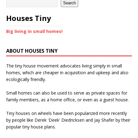
Search
Houses Tiny
Big living in small homes!
ABOUT HOUSES TINY
The tiny house movement advocates living simply in small
homes, which are cheaper in acquisition and upkeep and also
ecologically friendly.
Small homes can also be used to serve as private spaces for
family members, as a home office, or even as a guest house.
Tiny houses on wheels have been popularized more recently
by people like Derek 'Deek' Diedricksen and Jay Shafer by their
popular tiny house plans.