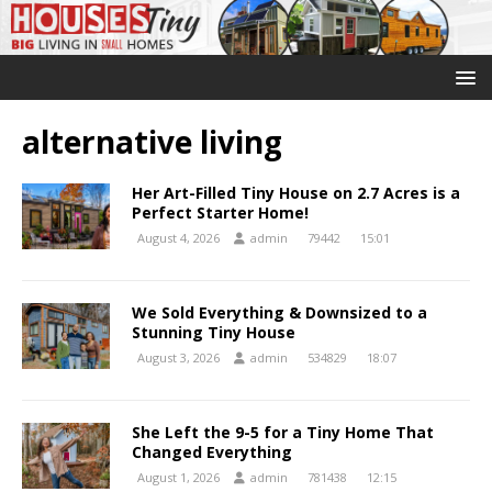
alternative living
Her Art-Filled Tiny House on 2.7 Acres is a
Perfect Starter Home!
August 4, 2026
admin
79442
15:01
We Sold Everything & Downsized to a
Stunning Tiny House
August 3, 2026
admin
534829
18:07
She Left the 9-5 for a Tiny Home That
Changed Everything
August 1, 2026
admin
781438
12:15