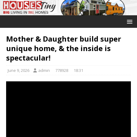
Mother & Daughter build super
unique home, & the inside is
spectacular!
June 9, 2026
admin
778928
18:31