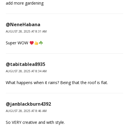
add more gardening
@NeneHabana
AUGUST 28, 2025 AT 8:31 AM
Super WOW
@tabitablea8935
AUGUST 28, 2025 AT 8:34 AM
What happens when it rains? Being that the roof is flat.
@janblackburn4392
AUGUST 28, 2025 AT 8:46 AM
So VERY creative and with style.