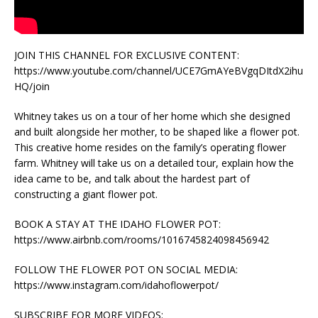
JOIN THIS CHANNEL FOR EXCLUSIVE CONTENT:
https://www.youtube.com/channel/UCE7GmAYeBVgqDItdX2ihu
HQ/join
Whitney takes us on a tour of her home which she designed
and built alongside her mother, to be shaped like a flower pot.
This creative home resides on the family’s operating flower
farm. Whitney will take us on a detailed tour, explain how the
idea came to be, and talk about the hardest part of
constructing a giant flower pot.
BOOK A STAY AT THE IDAHO FLOWER POT:
https://www.airbnb.com/rooms/1016745824098456942
FOLLOW THE FLOWER POT ON SOCIAL MEDIA:
https://www.instagram.com/idahoflowerpot/
SUBSCRIBE FOR MORE VIDEOS: