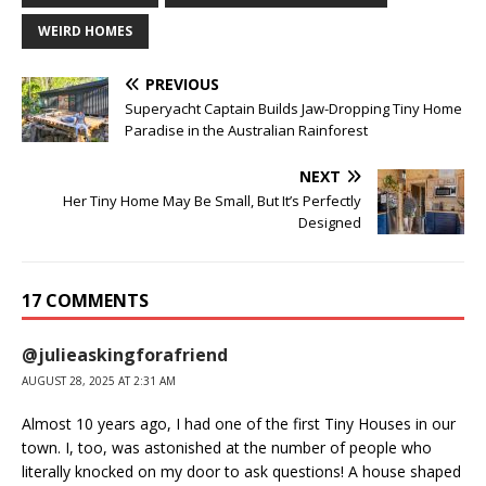
WEIRD HOMES
PREVIOUS
Superyacht Captain Builds Jaw-Dropping Tiny Home
Paradise in the Australian Rainforest
NEXT
Her Tiny Home May Be Small, But It’s Perfectly
Designed
17 COMMENTS
@julieaskingforafriend
AUGUST 28, 2025 AT 2:31 AM
Almost 10 years ago, I had one of the first Tiny Houses in our
town. I, too, was astonished at the number of people who
literally knocked on my door to ask questions! A house shaped