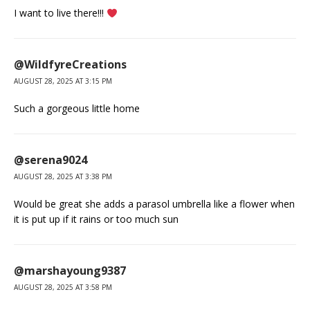
I want to live there!!!
@WildfyreCreations
AUGUST 28, 2025 AT 3:15 PM
Such a gorgeous little home
@serena9024
AUGUST 28, 2025 AT 3:38 PM
Would be great she adds a parasol umbrella like a flower when
it is put up if it rains or too much sun
@marshayoung9387
AUGUST 28, 2025 AT 3:58 PM