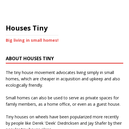
Houses Tiny
Big living in small homes!
ABOUT HOUSES TINY
The tiny house movement advocates living simply in small
homes, which are cheaper in acquisition and upkeep and also
ecologically friendly.
Small homes can also be used to serve as private spaces for
family members, as a home office, or even as a guest house.
Tiny houses on wheels have been popularized more recently
by people like Derek 'Deek' Diedricksen and Jay Shafer by their