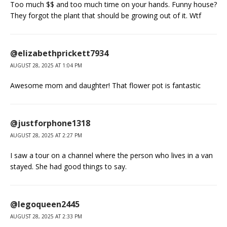
Too much $$ and too much time on your hands. Funny house?
They forgot the plant that should be growing out of it. Wtf
@elizabethprickett7934
AUGUST 28, 2025 AT 1:04 PM
Awesome mom and daughter! That flower pot is fantastic
@justforphone1318
AUGUST 28, 2025 AT 2:27 PM
I saw a tour on a channel where the person who lives in a van
stayed. She had good things to say.
@legoqueen2445
AUGUST 28, 2025 AT 2:33 PM