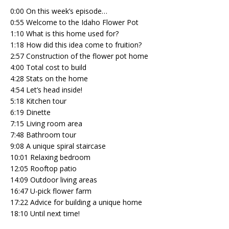
0:00 On this week’s episode…
0:55 Welcome to the Idaho Flower Pot
1:10 What is this home used for?
1:18 How did this idea come to fruition?
2:57 Construction of the flower pot home
4:00 Total cost to build
4:28 Stats on the home
4:54 Let’s head inside!
5:18 Kitchen tour
6:19 Dinette
7:15 Living room area
7:48 Bathroom tour
9:08 A unique spiral staircase
10:01 Relaxing bedroom
12:05 Rooftop patio
14:09 Outdoor living areas
16:47 U-pick flower farm
17:22 Advice for building a unique home
18:10 Until next time!