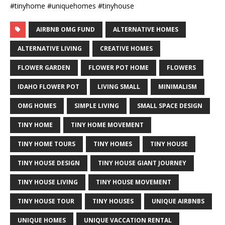
#tinyhome #uniquehomes #tinyhouse
AIRBNB OMG FUND
ALTERNATIVE HOMES
ALTERNATIVE LIVING
CREATIVE HOMES
FLOWER GARDEN
FLOWER POT HOME
FLOWERS
IDAHO FLOWER POT
LIVING SMALL
MINIMALISM
OMG HOMES
SIMPLE LIVING
SMALL SPACE DESIGN
TINY HOME
TINY HOME MOVEMENT
TINY HOME TOURS
TINY HOMES
TINY HOUSE
TINY HOUSE DESIGN
TINY HOUSE GIANT JOURNEY
TINY HOUSE LIVING
TINY HOUSE MOVEMENT
TINY HOUSE TOUR
TINY HOUSES
UNIQUE AIRBNBS
UNIQUE HOMES
UNIQUE VACCATION RENTAL