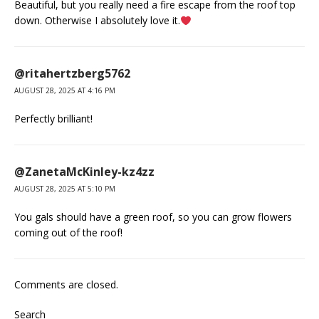
Beautiful, but you really need a fire escape from the roof top
down. Otherwise I absolutely love it.
@ritahertzberg5762
AUGUST 28, 2025 AT 4:16 PM
Perfectly brilliant!
@ZanetaMcKinley-kz4zz
AUGUST 28, 2025 AT 5:10 PM
You gals should have a green roof, so you can grow flowers
coming out of the roof!
Comments are closed.
Search