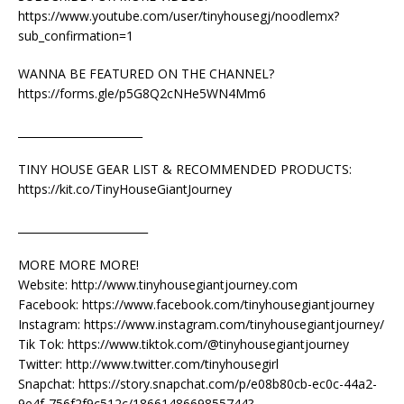
https://www.youtube.com/user/tinyhousegj/noodlemx?
sub_confirmation=1
WANNA BE FEATURED ON THE CHANNEL?
https://forms.gle/p5G8Q2cNHe5WN4Mm6
_______________________
TINY HOUSE GEAR LIST & RECOMMENDED PRODUCTS:
https://kit.co/TinyHouseGiantJourney
________________________
MORE MORE MORE!
Website: http://www.tinyhousegiantjourney.com
Facebook: https://www.facebook.com/tinyhousegiantjourney
Instagram: https://www.instagram.com/tinyhousegiantjourney/
Tik Tok: https://www.tiktok.com/@tinyhousegiantjourney
Twitter: http://www.twitter.com/tinyhousegirl
Snapchat: https://story.snapchat.com/p/e08b80cb-ec0c-44a2-
9e4f-756f2f9c512c/1866148669855744?