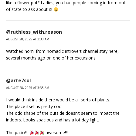
like a flower pot? Ladies, you had people coming in from out
of state to ask about it!
@ruthless_with.reason
AUGUST 28, 2025 AT 3:33 AM
Watched nomi from nomadic introvert channel stay here,
several months ago on one of her excursions
@arte7sol
AUGUST 28, 2025 AT 3:35 AM
I would think inside there would be all sorts of plants.
The place itself is pretty cool.
The odd shape of the outside doesn’t seem to impact the
indoors. Looks spacious and has a lot day light.
The patio!!!!
awesome!!!