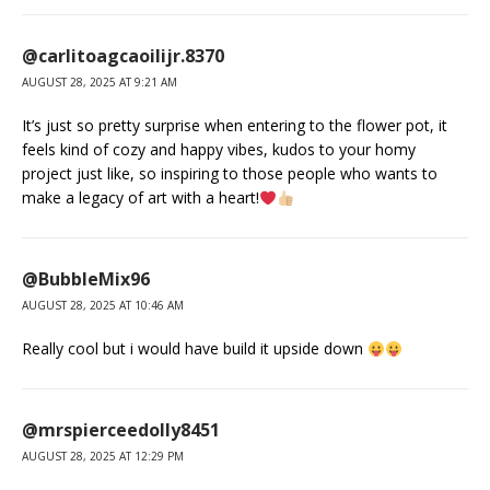
@carlitoagcaoilijr.8370
AUGUST 28, 2025 AT 9:21 AM
It’s just so pretty surprise when entering to the flower pot, it
feels kind of cozy and happy vibes, kudos to your homy
project just like, so inspiring to those people who wants to
make a legacy of art with a heart!
@BubbleMix96
AUGUST 28, 2025 AT 10:46 AM
Really cool but i would have build it upside down
@mrspierceedolly8451
AUGUST 28, 2025 AT 12:29 PM