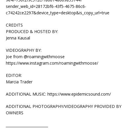
sender_web_id=28172bf6-43f5-4675-86c6-
c74242ce2297&device_type=desktop&is_copy_url=true
CREDITS
PRODUCED & HOSTED BY:
Jenna Kausal
VIDEOGRAPHY BY:
Joe from @roamingwithmoose
https://www.instagram.com/roamingwithmoose/
EDITOR:
Marcia Trader
ADDITIONAL MUSIC: https://www.epidemicsound.com/
ADDITIONAL PHOTOGRAPHY/VIDEOGRAPHY PROVIDED BY
OWNERS
________________________