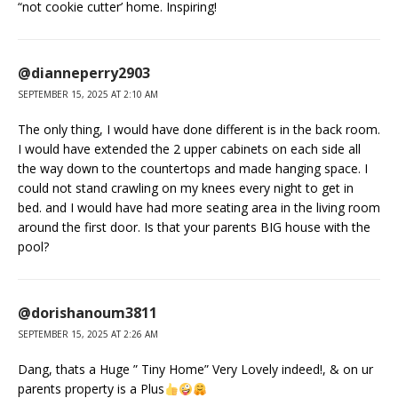
“not cookie cutter’ home. Inspiring!
@dianneperry2903
SEPTEMBER 15, 2025 AT 2:10 AM
The only thing, I would have done different is in the back room.
I would have extended the 2 upper cabinets on each side all
the way down to the countertops and made hanging space. I
could not stand crawling on my knees every night to get in
bed. and I would have had more seating area in the living room
around the first door. Is that your parents BIG house with the
pool?
@dorishanoum3811
SEPTEMBER 15, 2025 AT 2:26 AM
Dang, thats a Huge ” Tiny Home” Very Lovely indeed!, & on ur
parents property is a Plus