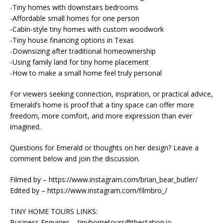
-Tiny homes with downstairs bedrooms
-Affordable small homes for one person
-Cabin-style tiny homes with custom woodwork
-Tiny house financing options in Texas
-Downsizing after traditional homeownership
-Using family land for tiny home placement
-How to make a small home feel truly personal
For viewers seeking connection, inspiration, or practical advice,
Emerald’s home is proof that a tiny space can offer more
freedom, more comfort, and more expression than ever
imagined.
Questions for Emerald or thoughts on her design? Leave a
comment below and join the discussion.
Filmed by – https://www.instagram.com/brian_bear_butler/
Edited by – https://www.instagram.com/filmbro_/
TINY HOME TOURS LINKS:
Business Enquiries – tinyhometours@thestation.io