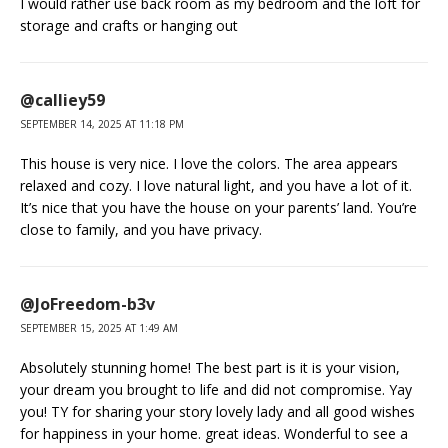
I would rather use back room as my bedroom and the loft for
storage and crafts or hanging out
@calliey59
SEPTEMBER 14, 2025 AT 11:18 PM
This house is very nice. I love the colors. The area appears
relaxed and cozy. I love natural light, and you have a lot of it.
It’s nice that you have the house on your parents’ land. You’re
close to family, and you have privacy.
@JoFreedom-b3v
SEPTEMBER 15, 2025 AT 1:49 AM
Absolutely stunning home! The best part is it is your vision,
your dream you brought to life and did not compromise. Yay
you! TY for sharing your story lovely lady and all good wishes
for happiness in your home. great ideas. Wonderful to see a