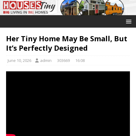
Her Tiny Home May Be Small, But
It’s Perfectly Designed
June 10, 2026
admin
303669
16:08