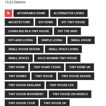
13:22 Exterior
AFFORDABLE HOME
ALTERNATIVE LIVING
ARCHITECTURE
DIY HOME
DIY TINY HOUSE
LIVING BIG IN A TINY HOUSE
OFF THE GRID
OFF-GRID LIVING
SIMPLE LIVING
SMALL HOUSE
SMALL HOUSE DESIGN
SMALL SPACE LIVING
SMALL SPACES
SOLO WOMAN TINY HOUSE
TINY HOME
TINY HOME TOURS
TINY HOME UK
TINY HOMES
TINY HOUSE
TINY HOUSE DESIGN
TINY HOUSE ENGLAND
TINY HOUSE LIFE
TINY HOUSE MOVEMENT
TINY HOUSE ON WHEELS
TINY HOUSE TOUR
TINY HOUSE UK