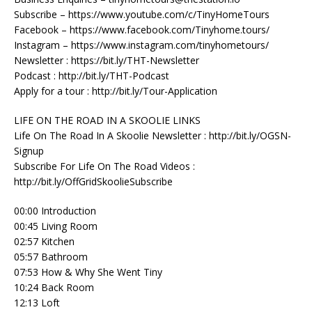
Subscribe – https://www.youtube.com/c/TinyHomeTours
Facebook – https://www.facebook.com/Tinyhome.tours/
Instagram – https://www.instagram.com/tinyhometours/
Newsletter : https://bit.ly/THT-Newsletter
Podcast : http://bit.ly/THT-Podcast
Apply for a tour : http://bit.ly/Tour-Application
LIFE ON THE ROAD IN A SKOOLIE LINKS
Life On The Road In A Skoolie Newsletter : http://bit.ly/OGSN-
Signup
Subscribe For Life On The Road Videos :
http://bit.ly/OffGridSkoolieSubscribe
00:00 Introduction
00:45 Living Room
02:57 Kitchen
05:57 Bathroom
07:53 How & Why She Went Tiny
10:24 Back Room
12:13 Loft