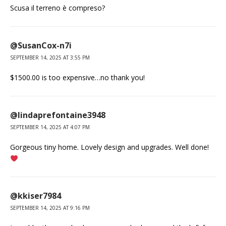
Scusa il terreno è compreso?
@SusanCox-n7i
SEPTEMBER 14, 2025 AT 3:55 PM
$1500.00 is too expensive…no thank you!
@lindaprefontaine3948
SEPTEMBER 14, 2025 AT 4:07 PM
Gorgeous tiny home. Lovely design and upgrades. Well done!
@kkiser7984
SEPTEMBER 14, 2025 AT 9:16 PM