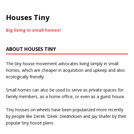
Houses Tiny
Big living in small homes!
ABOUT HOUSES TINY
The tiny house movement advocates living simply in small
homes, which are cheaper in acquisition and upkeep and also
ecologically friendly.
Small homes can also be used to serve as private spaces for
family members, as a home office, or even as a guest house.
Tiny houses on wheels have been popularized more recently
by people like Derek 'Deek' Diedricksen and Jay Shafer by their
popular tiny house plans.