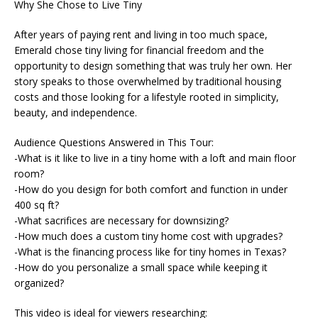
Why She Chose to Live Tiny
After years of paying rent and living in too much space,
Emerald chose tiny living for financial freedom and the
opportunity to design something that was truly her own. Her
story speaks to those overwhelmed by traditional housing
costs and those looking for a lifestyle rooted in simplicity,
beauty, and independence.
Audience Questions Answered in This Tour:
-What is it like to live in a tiny home with a loft and main floor
room?
-How do you design for both comfort and function in under
400 sq ft?
-What sacrifices are necessary for downsizing?
-How much does a custom tiny home cost with upgrades?
-What is the financing process like for tiny homes in Texas?
-How do you personalize a small space while keeping it
organized?
This video is ideal for viewers researching: