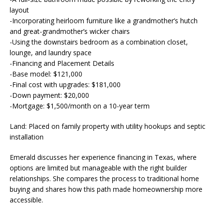
layout
-Incorporating heirloom furniture like a grandmother’s hutch
and great-grandmother’s wicker chairs
-Using the downstairs bedroom as a combination closet,
lounge, and laundry space
-Financing and Placement Details
-Base model: $121,000
-Final cost with upgrades: $181,000
-Down payment: $20,000
-Mortgage: $1,500/month on a 10-year term
Land: Placed on family property with utility hookups and septic
installation
Emerald discusses her experience financing in Texas, where
options are limited but manageable with the right builder
relationships. She compares the process to traditional home
buying and shares how this path made homeownership more
accessible.