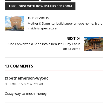
TINY HOUSE WITH DOWNSTAIRS BEDROOM
PREVIOUS
Mother & Daughter build super unique home, & the
inside is spectacular!
NEXT
She Converted a Shed into a Beautiful Tiny Cabin
on 13-Acres
13 COMMENTS
@bethemerson-wy5dc
SEPTEMBER 14, 2025 AT 2:48 AM
Crazy way to much money.