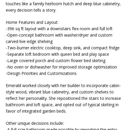
touches like a family heirloom hutch and deep blue cabinetry,
every decision tells a story.
Home Features and Layout:
-396 sq ft layout with a downstairs flex room and full loft
-Open-concept bathroom with washer/dryer and custom
carved live-edge shelving
-Two-burner electric cooktop, deep sink, and compact fridge
-Separate loft bedroom with queen bed and play space
-Large covered porch and custom flower bed skirting
-No oven or dishwasher for improved storage optimization
-Design Priorities and Customizations
Emerald worked closely with her builder to incorporate cabin-
style wood, vibrant blue cabinetry, and custom shelves to
reflect her personality. She repositioned the stairs to increase
bathroom and loft space, and opted out of typical skirting in
favor of integrated garden beds.
Other unique decisions include:
-A full-size bathroom made possible by reworking the entry