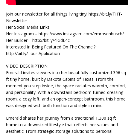
Join our newsletter for all things living tiny! https://bit.ly/THT-
Newsletter
Her Social Media Links:
Her Instagram – https://www.instagram.com/emrosenbusch/
Her Builder – http://bit.ly/4lGdL4c
Interested In Being Featured On The Channel? :
http://bit.ly/Tour-Application
VIDEO DESCRIPTION:
Emerald invites viewers into her beautifully customized 396 sq
ft tiny home, built by Dakota Cabins of Texas. From the
moment you step inside, the space radiates warmth, comfort,
and personality. With a downstairs bedroom-turned-dressing
room, a cozy loft, and an open-concept bathroom, this home
was designed with both function and style in mind.
Emerald shares her journey from a traditional 1,300 sq ft
home to a downsized lifestyle that reflects her values and
aesthetic. From strategic storage solutions to personal