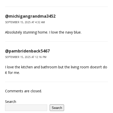
@michigangrandma3452
SEPTEMBER 15, 2025 AT 4:32 AM
Absolutely stunning home. I love the navy blue.
@pambridenback5467
SEPTEMBER 15, 2025 AT 12:16 PM
I love the kitchen and bathroom but the living room doesn’t do
it for me.
Comments are closed.
Search
Search