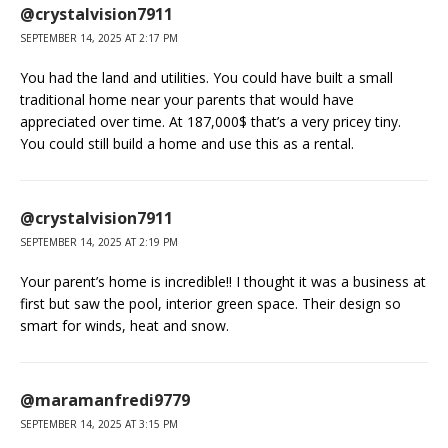
@crystalvision7911
SEPTEMBER 14, 2025 AT 2:17 PM
You had the land and utilities. You could have built a small
traditional home near your parents that would have
appreciated over time. At 187,000$ that’s a very pricey tiny.
You could still build a home and use this as a rental.
@crystalvision7911
SEPTEMBER 14, 2025 AT 2:19 PM
Your parent’s home is incredible!! I thought it was a business at
first but saw the pool, interior green space. Their design so
smart for winds, heat and snow.
@maramanfredi9779
SEPTEMBER 14, 2025 AT 3:15 PM