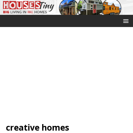
creative homes