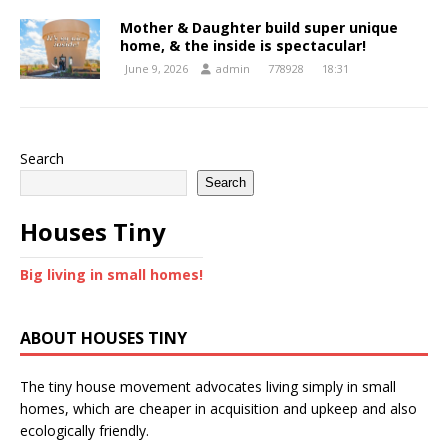
Mother & Daughter build super unique
home, & the inside is spectacular!
June 9, 2026
admin
778928
18:31
Search
Search
Houses Tiny
Big living in small homes!
ABOUT HOUSES TINY
The tiny house movement advocates living simply in small
homes, which are cheaper in acquisition and upkeep and also
ecologically friendly.