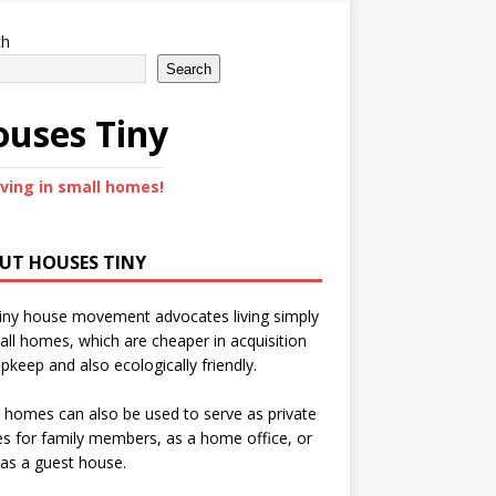
ch
Search
uses Tiny
iving in small homes!
UT HOUSES TINY
iny house movement advocates living simply
all homes, which are cheaper in acquisition
pkeep and also ecologically friendly.
 homes can also be used to serve as private
s for family members, as a home office, or
as a guest house.