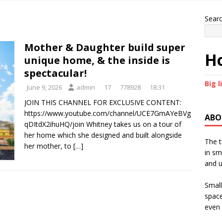
Sear
Mother & Daughter build super
Ho
unique home, & the inside is
spectacular!
Big l
June 9, 2026
admin
17
778928
18:31
JOIN THIS CHANNEL FOR EXCLUSIVE CONTENT:
https://www.youtube.com/channel/UCE7GmAYeBVg
ABO
qDItdX2ihuHQ/join Whitney takes us on a tour of
her home which she designed and built alongside
The t
her mother, to
[…]
in sm
and u
Small
space
even 