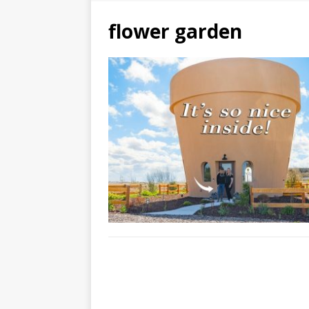
flower garden